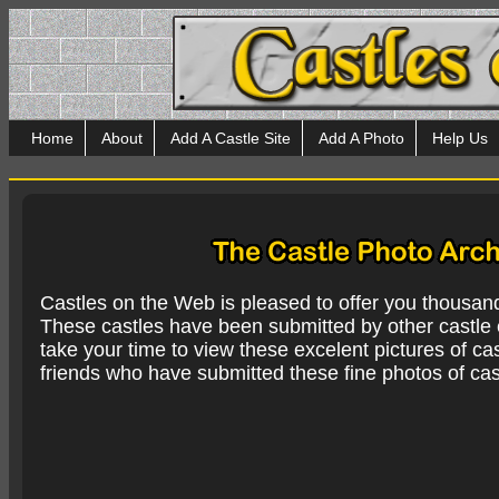
Home
About
Add A Castle Site
Add A Photo
Help Us
Castles on the Web is pleased to offer you thousan
These castles have been submitted by other castle e
take your time to view these excelent pictures of cas
friends who have submitted these fine photos of cas