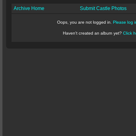
Archive Home
Submit Castle Photos
Oops, you are not logged in.
Please log i
Haven't created an album yet?
Click h