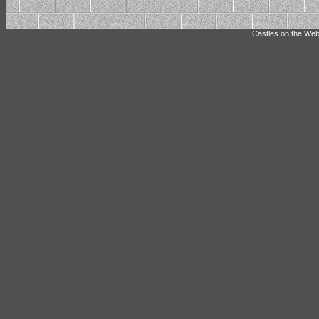
Castles on the Web