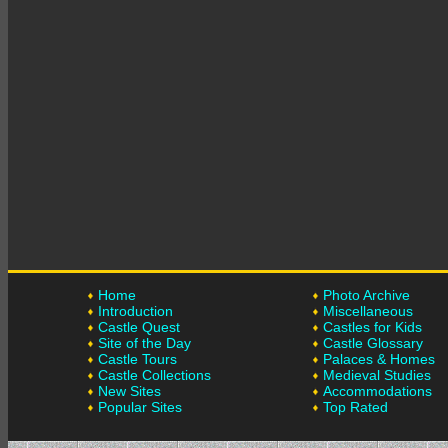
Home
Photo Archive
Introduction
Miscellaneous
Castle Quest
Castles for Kids
Site of the Day
Castle Glossary
Castle Tours
Palaces & Homes
Castle Collections
Medieval Studies
New Sites
Accommodations
Popular Sites
Top Rated