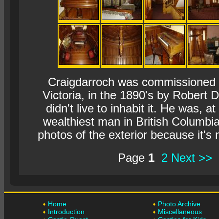
Craigdarroch was commissioned to
Victoria, in the 1890's by Robert
didn't live to inhabit it. He was, at
wealthiest man in British Columbia.
photos of the exterior because it's n
Page
1
2
Next >>
Home
Photo Archive
Introduction
Miscellaneous