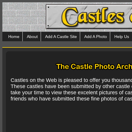
Home
About
Add A Castle Site
Add A Photo
Help Us
Castles on the Web is pleased to offer you thousan
These castles have been submitted by other castle e
take your time to view these excelent pictures of cas
friends who have submitted these fine photos of cas