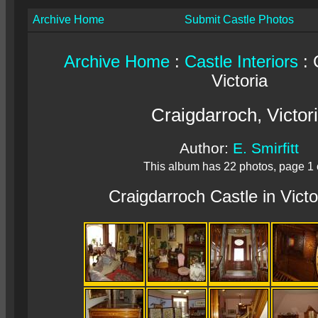
Archive Home
Submit Castle Photos
Archive Home
:
Castle Interiors
: 
Victoria
Craigdarroch, Victor
Author:
E. Smirfitt
This album has 22 photos, page 1 
Craigdarroch Castle in Victo