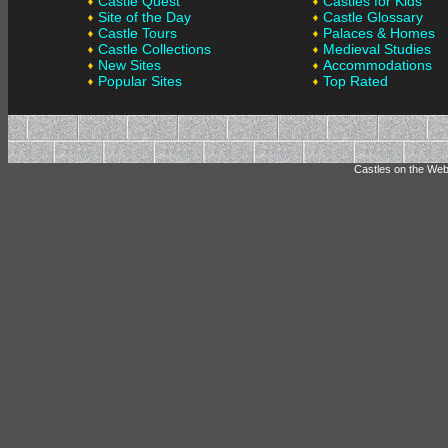
Castle Quest
Castles for Kids
Site of the Day
Castle Glossary
Castle Tours
Palaces & Homes
Castle Collections
Medieval Studies
New Sites
Accommodations
Popular Sites
Top Rated
Castles on the Web