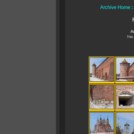
Archive Home
:
A
This