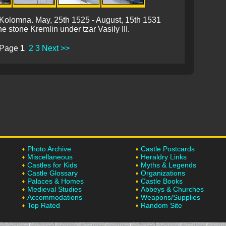
of Kolomna. May, 25th 1525 - August, 15th 1531
he stone Kremlin under tzar Vasily III.
Page
1
2
3
Next >>
Photo Archive
Castle Postcards
Miscellaneous
Heraldry Links
Castles for Kids
Myths & Legends
Castle Glossary
Organizations
Palaces & Homes
Castle Books
Medieval Studies
Abbeys & Churches
Accommodations
Weapons/Supplies
Top Rated
Random Site