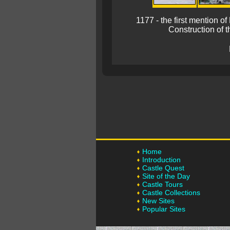
1177 - the first mention 
Construction of t
Home
Introduction
Castle Quest
Site of the Day
Castle Tours
Castle Collections
New Sites
Popular Sites