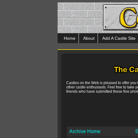
Home
About
Add A Castle Site
Castles on the Web is pleased to offer you
other castle enthusiasts. Feel free to take y
friends who have submitted these fine photo
Archive Home
S