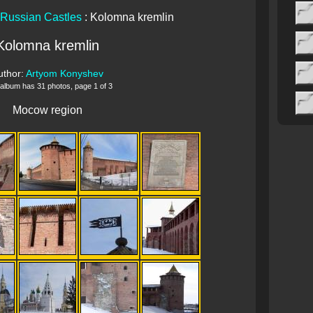
Russian Castles
: Kolomna kremlin
Kolomna kremlin
uthor:
Artyom Konyshev
 album has 31 photos, page 1 of 3
Mocow region