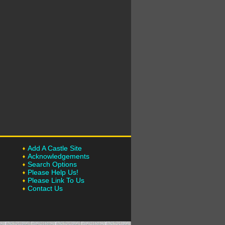
Add A Castle Site
Acknowledgements
Search Options
Please Help Us!
Please Link To Us
Contact Us