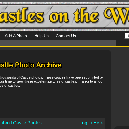
Add A Photo
Help Us
Contact Us
 thousands of Castle photos. These castles have been submitted by
our time to view these excelent pictures of castles. Thanks to all our
s of castles.
ubmit Castle Photos
Log In Here