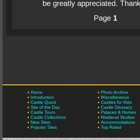
be greatly appreciated. Than
Page
1
Home
Photo Archive
Introduction
Miscellaneous
Castle Quest
Castles for Kids
Site of the Day
Castle Glossary
Castle Tours
Palaces & Homes
Castle Collections
Medieval Studies
New Sites
Accommodations
Popular Sites
Top Rated