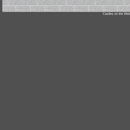
Castles on the Web