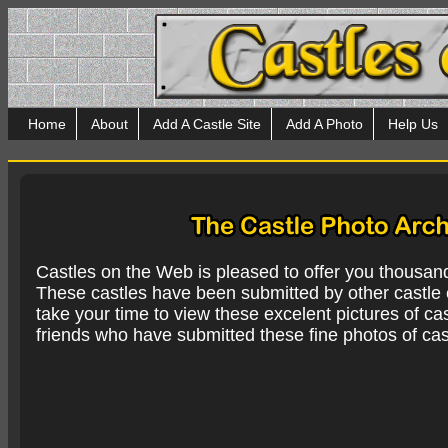
Home
About
Add A Castle Site
Add A Photo
Help Us
Castles on the Web is pleased to offer you thousan
These castles have been submitted by other castle e
take your time to view these excelent pictures of cas
friends who have submitted these fine photos of cas