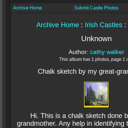
Archive Home
Submit Castle Photos
Archive Home
:
Irish Castles
:
Unknown
Author:
cathy walker
This album has 1 photos, page 1 o
Chalk sketch by my great-gr
Hi. This is a chalk sketch done 
grandmother. Any help in identifying 