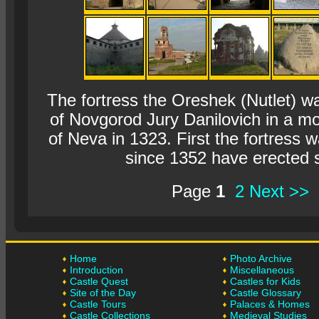
The fortress the Oreshek (Nutlet) wa
of Novgorod Jury Danilovich in a mou
of Neva in 1323. First the fortress 
since 1352 have erected 
Page
1
2
Next >>
Home
Photo Archive
Introduction
Miscellaneous
Castle Quest
Castles for Kids
Site of the Day
Castle Glossary
Castle Tours
Palaces & Homes
Castle Collections
Medieval Studies