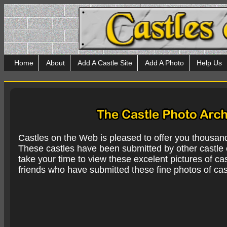
Home
About
Add A Castle Site
Add A Photo
Help Us
Castles on the Web is pleased to offer you thousan
These castles have been submitted by other castle e
take your time to view these excelent pictures of cas
friends who have submitted these fine photos of cas