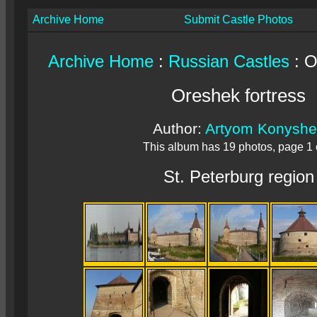
Archive Home
Submit Castle Photos
Archive Home
:
Russian Castles
: O
Oreshek fortress
Author:
Artyom Konyshe
This album has 19 photos, page 1 
St. Peterburg region