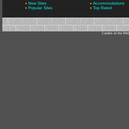
New Sites
Accommodations
Popular Sites
Top Rated
Castles on the Web