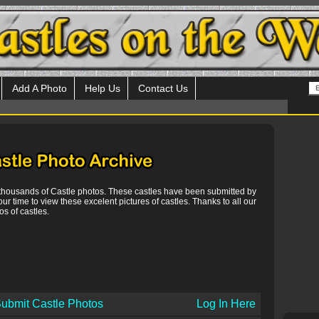
Add A Photo
Help Us
Contact Us
 thousands of Castle photos. These castles have been submitted by
our time to view these excelent pictures of castles. Thanks to all our
s of castles.
ubmit Castle Photos
Log In Here