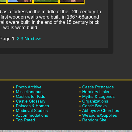
 a fortress in the middle of the 12th century. In
 first wooden walls were built. in 1367-68around
lls were built. in the end of the 15 century brick
walls were build
Page
1
2
3
Next >>
Photo Archive
Castle Postcards
Miscellaneous
Heraldry Links
Castles for Kids
Myths & Legends
Castle Glossary
Organizations
Palaces & Homes
Castle Books
Medieval Studies
Abbeys & Churches
Accommodations
Weapons/Supplies
Top Rated
Random Site