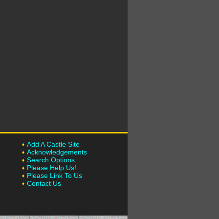
Add A Castle Site
Acknowledgements
Search Options
Please Help Us!
Please Link To Us
Contact Us