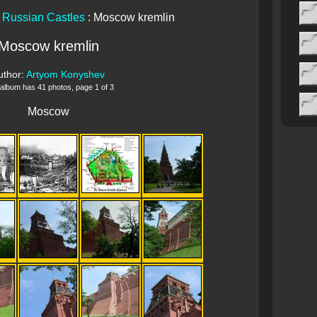
:
Russian Castles
: Moscow kremlin
Moscow kremlin
uthor:
Artyom Konyshev
 album has 41 photos, page 1 of 3
Moscow