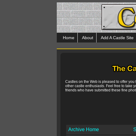
Home
About
Add A Castle Site
Castles on the Web is pleased to offer you
other castle enthusiasts. Feel free to take y
friends who have submitted these fine photo
Archive Home
S