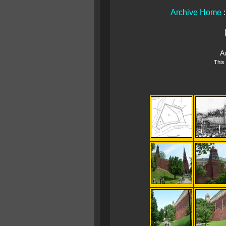
Archive Home
A
This