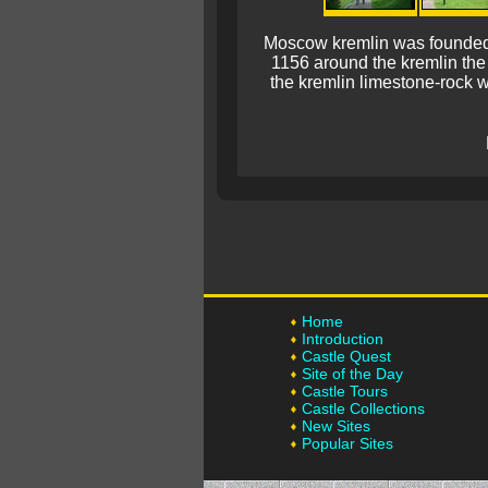
Moscow kremlin was founded as
1156 around the kremlin the
the kremlin limestone-rock wa
Home
Introduction
Castle Quest
Site of the Day
Castle Tours
Castle Collections
New Sites
Popular Sites