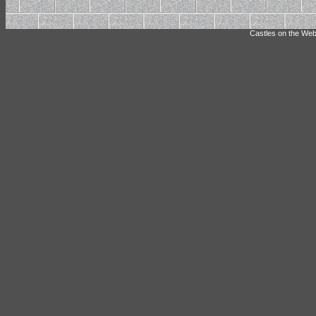
Castles on the Web