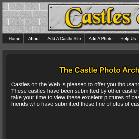
Home
About
Add A Castle Site
Add A Photo
Help Us
Castles on the Web is pleased to offer you thousan
These castles have been submitted by other castle e
take your time to view these excelent pictures of cas
friends who have submitted these fine photos of cas