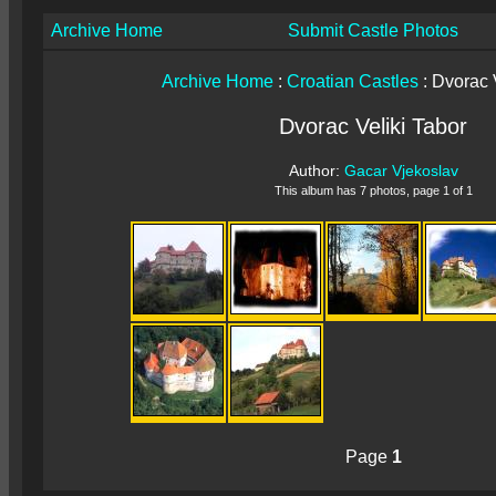
Archive Home
Submit Castle Photos
Archive Home
:
Croatian Castles
: Dvorac 
Dvorac Veliki Tabor
Author:
Gacar Vjekoslav
This album has 7 photos, page 1 of 1
Page
1