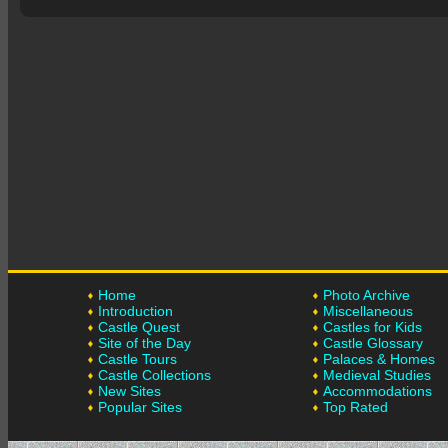
Home
Photo Archive
Introduction
Miscellaneous
Castle Quest
Castles for Kids
Site of the Day
Castle Glossary
Castle Tours
Palaces & Homes
Castle Collections
Medieval Studies
New Sites
Accommodations
Popular Sites
Top Rated