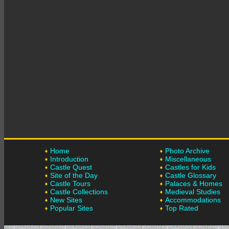
Home
Photo Archive
Introduction
Miscellaneous
Castle Quest
Castles for Kids
Site of the Day
Castle Glossary
Castle Tours
Palaces & Homes
Castle Collections
Medieval Studies
New Sites
Accommodations
Popular Sites
Top Rated