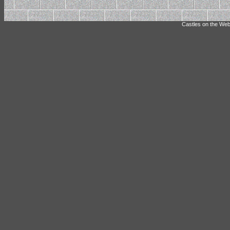
Castles on the Web