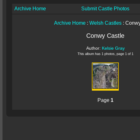
Archive Home
Submit Castle Photos
Archive Home
:
Welsh Castles
: Conwy
Conwy Castle
Author:
Kelsie Gray
This album has 1 photos, page 1 of 1
Page
1