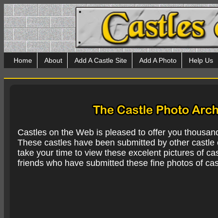
Home
About
Add A Castle Site
Add A Photo
Help Us
Castles on the Web is pleased to offer you thousan
These castles have been submitted by other castle e
take your time to view these excelent pictures of cas
friends who have submitted these fine photos of cas