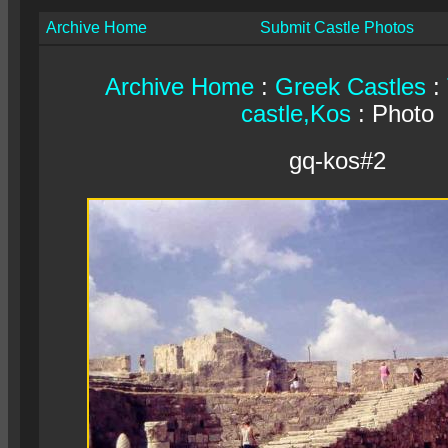
Archive Home
Submit Castle Photos
Archive Home
:
Greek Castles
:
castle,Kos
: Photo
gq-kos#2