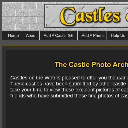
Home
About
Add A Castle Site
Add A Photo
Help Us
Castles on the Web is pleased to offer you thousan
These castles have been submitted by other castle e
take your time to view these excelent pictures of cas
friends who have submitted these fine photos of cas