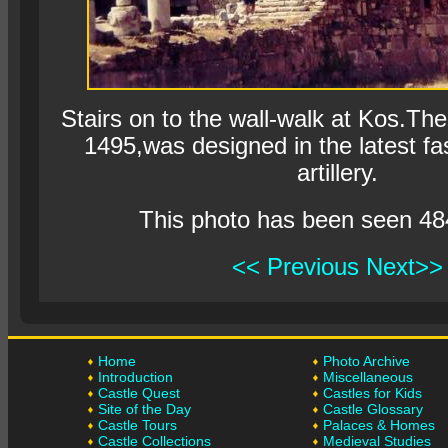
Stairs on to the wall-walk at Kos.Th
1495,was designed in the latest fas
artillery.
This photo has been seen 48
<< Previous
Next>>
Home
Photo Archive
Introduction
Miscellaneous
Castle Quest
Castles for Kids
Site of the Day
Castle Glossary
Castle Tours
Palaces & Homes
Castle Collections
Medieval Studies