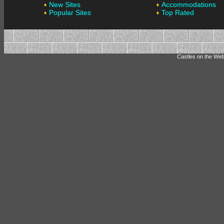
New Sites
Accommodations
Popular Sites
Top Rated
Castles on the Web