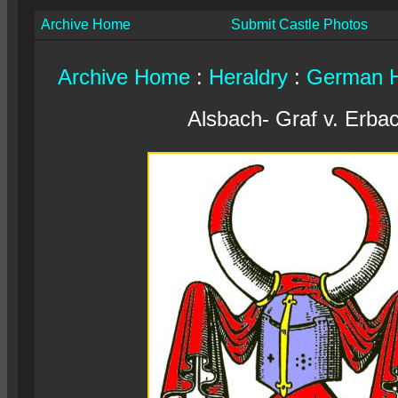
Archive Home
Submit Castle Photos
Archive Home
:
Heraldry
:
German H
Alsbach- Graf v. Erba