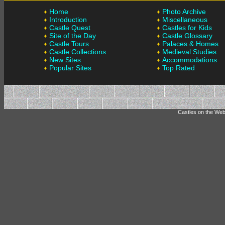
Home
Photo Archive
Introduction
Miscellaneous
Castle Quest
Castles for Kids
Site of the Day
Castle Glossary
Castle Tours
Palaces & Homes
Castle Collections
Medieval Studies
New Sites
Accommodations
Popular Sites
Top Rated
Castles on the Web