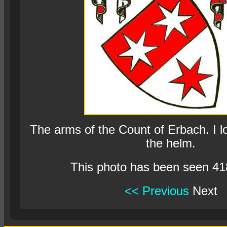
The arms of the Count of Erbach. I l
the helm.
This photo has been seen 41
<< Previous
Next