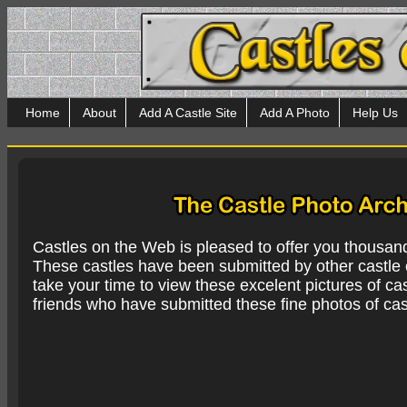
Home
About
Add A Castle Site
Add A Photo
Help Us
Castles on the Web is pleased to offer you thousan
These castles have been submitted by other castle e
take your time to view these excelent pictures of cas
friends who have submitted these fine photos of cas