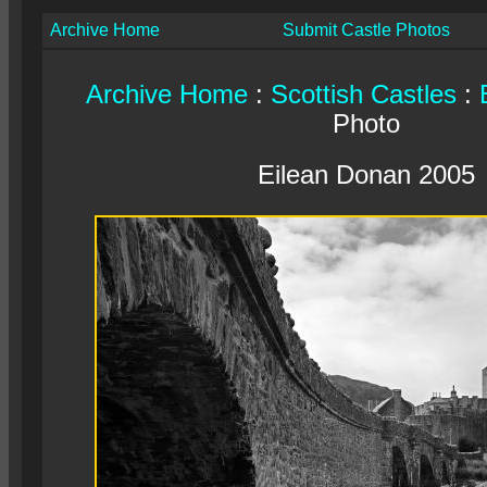
Archive Home
Submit Castle Photos
Archive Home
:
Scottish Castles
:
Photo
Eilean Donan 2005