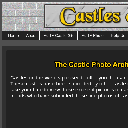
Home
About
Add A Castle Site
Add A Photo
Help Us
Castles on the Web is pleased to offer you thousan
These castles have been submitted by other castle e
take your time to view these excelent pictures of cas
friends who have submitted these fine photos of cas