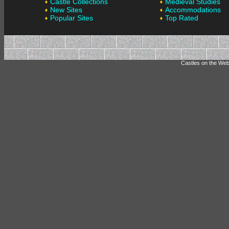
Castle Collections
Medieval Studies
New Sites
Accommodations
Popular Sites
Top Rated
Castles on the Web