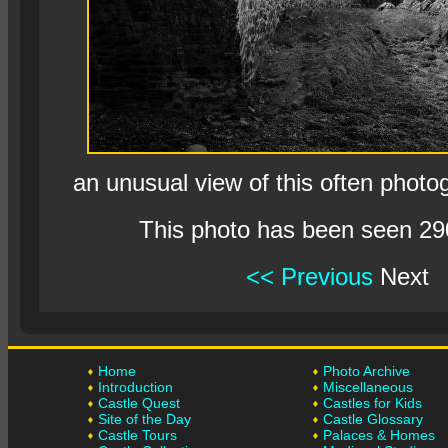
an unusual view of this often photo
This photo has been seen 29
<< Previous
Next
Home
Photo Archive
Introduction
Miscellaneous
Castle Quest
Castles for Kids
Site of the Day
Castle Glossary
Castle Tours
Palaces & Homes