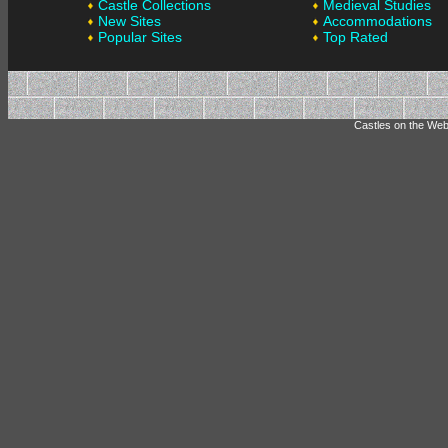
Castle Collections
Medieval Studies
New Sites
Accommodations
Popular Sites
Top Rated
Castles on the Web