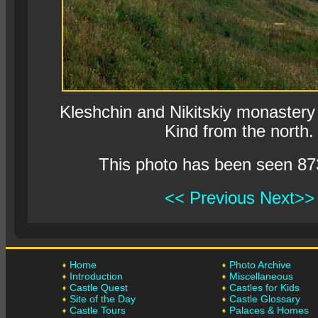
Kleshchin and Nikitskiy monastery 
Kind from the north.
This photo has been seen 87
<< Previous
Next>>
Home
Photo Archive
Introduction
Miscellaneous
Castle Quest
Castles for Kids
Site of the Day
Castle Glossary
Castle Tours
Palaces & Homes