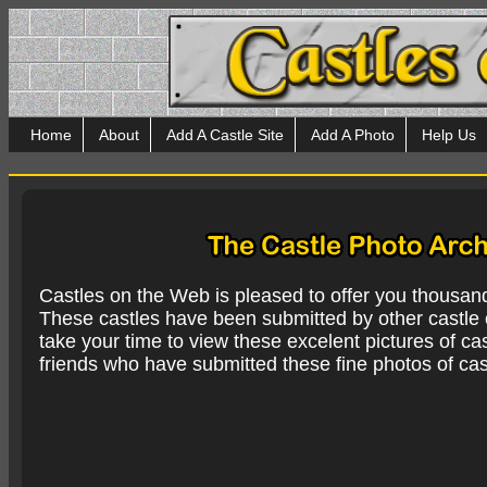
Home
About
Add A Castle Site
Add A Photo
Help Us
Castles on the Web is pleased to offer you thousan
These castles have been submitted by other castle e
take your time to view these excelent pictures of cas
friends who have submitted these fine photos of cas