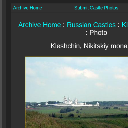
Archive Home
Submit Castle Photos
Archive Home
:
Russian Castles
:
Kl
: Photo
Kleshchin, Nikitskiy mona