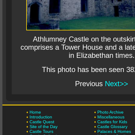
Athlumney Castle on the outskir
comprises a Tower House and a late
in Elizabethan times.
This photo has been seen 38
Previous
Next>>
Home
Photo Archive
Introduction
Miscellaneous
Castle Quest
Castles for Kids
Site of the Day
Castle Glossary
Castle Tours
Palaces & Homes