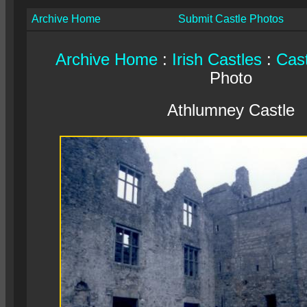
Archive Home
Submit Castle Photos
Archive Home
:
Irish Castles
:
Cast
Photo
Athlumney Castle