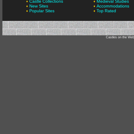
Castle Collections
Medieval Studies
New Sites
Accommodations
Popular Sites
Top Rated
Castles on the Web