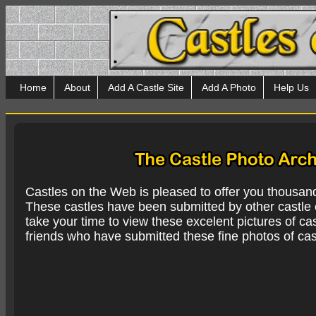
Home
About
Add A Castle Site
Add A Photo
Help Us
Castles on the Web is pleased to offer you thousan
These castles have been submitted by other castle e
take your time to view these excelent pictures of cas
friends who have submitted these fine photos of cas