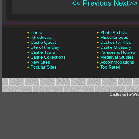
<< Previous
Next>>
Home
Photo Archive
Introduction
Miscellaneous
Castle Quest
Castles for Kids
Site of the Day
Castle Glossary
Castle Tours
Palaces & Homes
Castle Collections
Medieval Studies
New Sites
Accommodations
Popular Sites
Top Rated
Castles on the Web