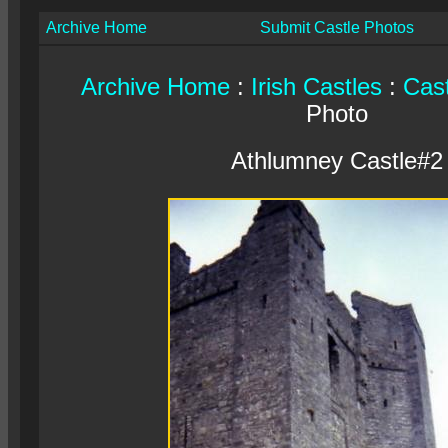
Archive Home
Submit Castle Photos
Archive Home
:
Irish Castles
:
Cast
Photo
Athlumney Castle#2