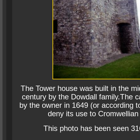
The Tower house was built in the mi
century by the Dowdall family.The c
by the owner in 1649 (or according 
deny its use to Cromwellian 
This photo has been seen 31