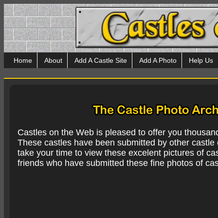
Home
About
Add A Castle Site
Add A Photo
Help Us
Castles on the Web is pleased to offer you thousan
These castles have been submitted by other castle e
take your time to view these excelent pictures of cas
friends who have submitted these fine photos of cas