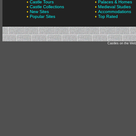
Castle Tours
Palaces & Homes
Castle Collections
Medieval Studies
New Sites
Accommodations
Popular Sites
Top Rated
Castles on the Web