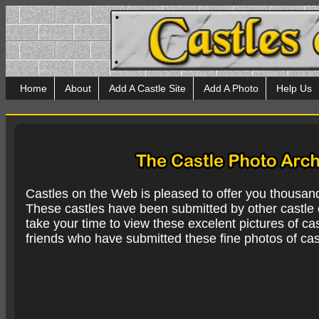
Home
About
Add A Castle Site
Add A Photo
Help Us
Castles on the Web is pleased to offer you thousan
These castles have been submitted by other castle e
take your time to view these excelent pictures of cas
friends who have submitted these fine photos of cas