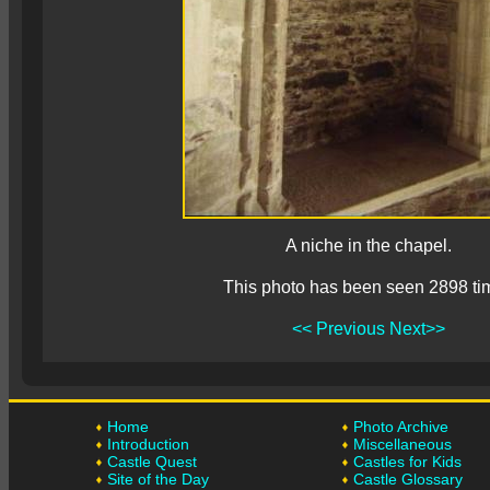
A niche in the chapel.
This photo has been seen 2898 ti
<< Previous
Next>>
Home
Photo Archive
Introduction
Miscellaneous
Castle Quest
Castles for Kids
Site of the Day
Castle Glossary