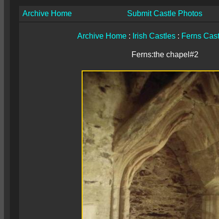
Archive Home
Submit Castle Photos
Archive Home
:
Irish Castles
:
Ferns Cast
Ferns:the chapel#2