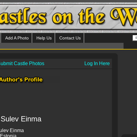
Add A Photo
Help Us
Contact Us
ubmit Castle Photos
Log In Here
Sulev Einma
ulev Einma
 Estonia