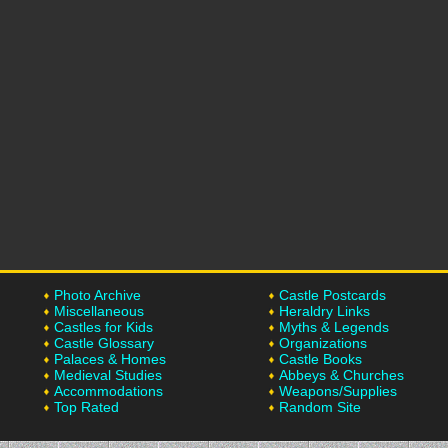
Photo Archive
Castle Postcards
Miscellaneous
Heraldry Links
Castles for Kids
Myths & Legends
Castle Glossary
Organizations
Palaces & Homes
Castle Books
Medieval Studies
Abbeys & Churches
Accommodations
Weapons/Supplies
Top Rated
Random Site