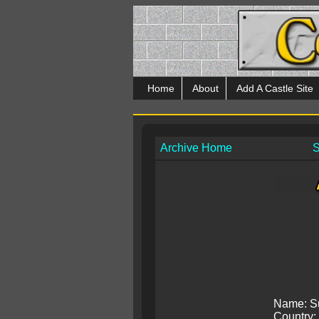
Home
About
Add A Castle Site
Archive Home
S
Name: S
Country: