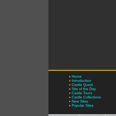
Home
Introduction
Castle Quest
Site of the Day
Castle Tours
Castle Collections
New Sites
Popular Sites