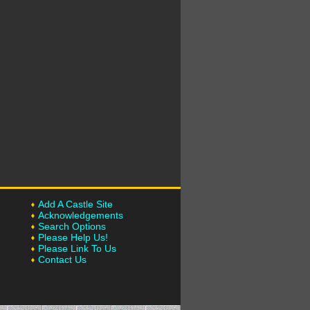
Add A Castle Site
Acknowledgements
Search Options
Please Help Us!
Please Link To Us
Contact Us