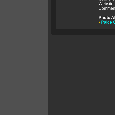
Website:
Comment
Photo A
Paide C