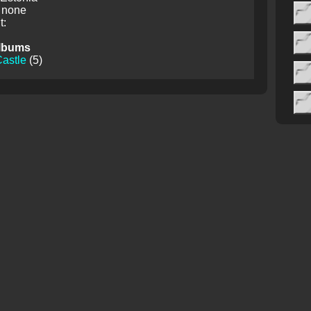
 none
:
lbums
astle
(5)