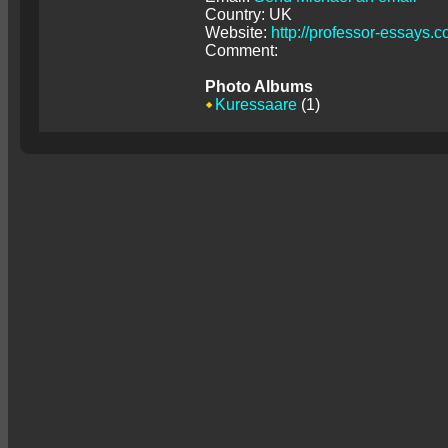
Country: UK
Website:
http://professor-essays.
Comment:
Photo Albums
Kuressaare
(1)