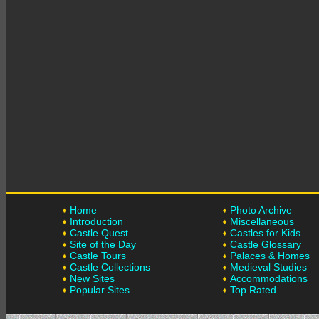
Home
Photo Archive
Introduction
Miscellaneous
Castle Quest
Castles for Kids
Site of the Day
Castle Glossary
Castle Tours
Palaces & Homes
Castle Collections
Medieval Studies
New Sites
Accommodations
Popular Sites
Top Rated