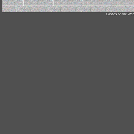
Castles on the Web