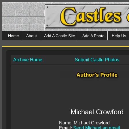
Home
About
Add A Castle Site
Add A Photo
Help Us
Archive Home
Submit Castle Photos
Michael Crowford
Name: Michael Crowford
Email:
Send Michael an email