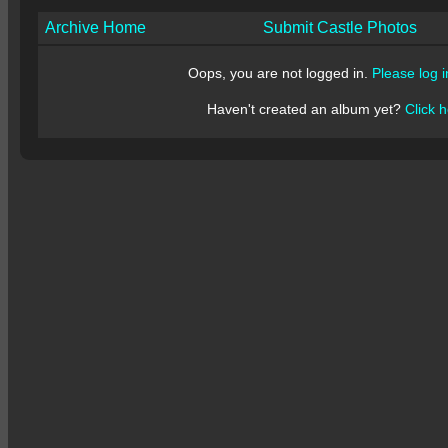
Archive Home
Submit Castle Photos
Oops, you are not logged in.
Please log i
Haven't created an album yet?
Click h