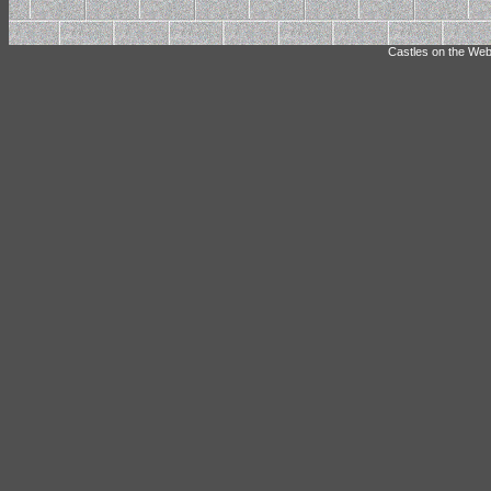
Castles on the Web