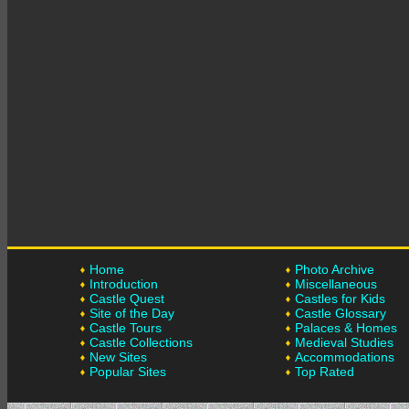
Home
Photo Archive
Introduction
Miscellaneous
Castle Quest
Castles for Kids
Site of the Day
Castle Glossary
Castle Tours
Palaces & Homes
Castle Collections
Medieval Studies
New Sites
Accommodations
Popular Sites
Top Rated