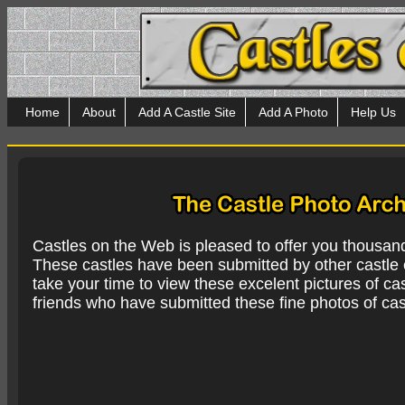
Home
About
Add A Castle Site
Add A Photo
Help Us
Castles on the Web is pleased to offer you thousan
These castles have been submitted by other castle e
take your time to view these excelent pictures of cas
friends who have submitted these fine photos of cas