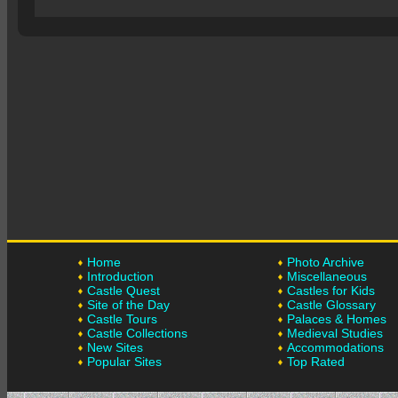
Home
Photo Archive
Introduction
Miscellaneous
Castle Quest
Castles for Kids
Site of the Day
Castle Glossary
Castle Tours
Palaces & Homes
Castle Collections
Medieval Studies
New Sites
Accommodations
Popular Sites
Top Rated