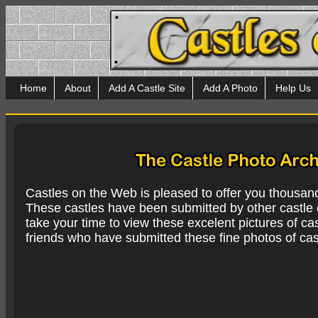
Home
About
Add A Castle Site
Add A Photo
Help Us
Castles on the Web is pleased to offer you thousan
These castles have been submitted by other castle e
take your time to view these excelent pictures of cas
friends who have submitted these fine photos of cas