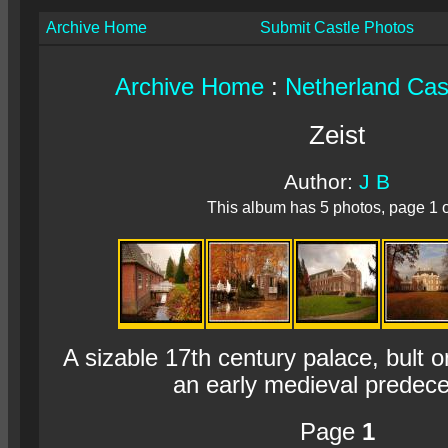
Archive Home
Submit Castle Photos
Archive Home
:
Netherland Cas
Zeist
Author:
J B
This album has 5 photos, page 1 o
A sizable 17th century palace, bult o
an early medieval predece
Page
1