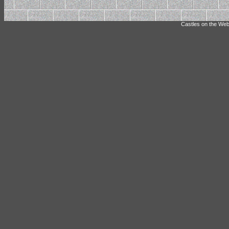
Castles on the Web