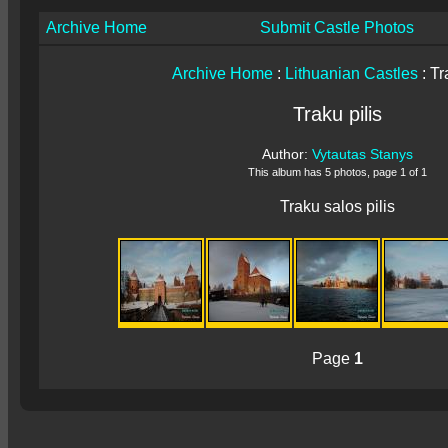
Archive Home
Submit Castle Photos
Archive Home
:
Lithuanian Castles
: Tr
Traku pilis
Author:
Vytautas Stanys
This album has 5 photos, page 1 of 1
Traku salos pilis
Page
1