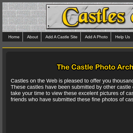
Home
About
Add A Castle Site
Add A Photo
Help Us
Castles on the Web is pleased to offer you thousan
These castles have been submitted by other castle e
take your time to view these excelent pictures of cas
friends who have submitted these fine photos of cas