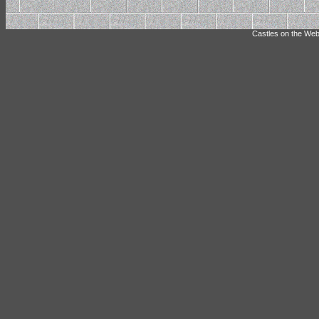
Castles on the Web