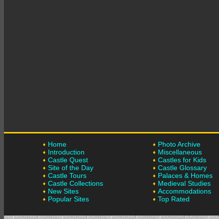
Home
Photo Archive
Introduction
Miscellaneous
Castle Quest
Castles for Kids
Site of the Day
Castle Glossary
Castle Tours
Palaces & Homes
Castle Collections
Medieval Studies
New Sites
Accommodations
Popular Sites
Top Rated