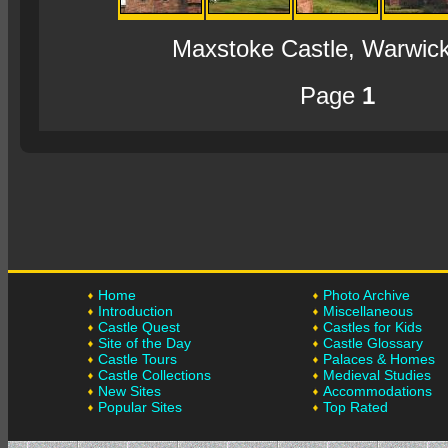
Maxstoke Castle, Warwick
Page
1
Home
Photo Archive
Introduction
Miscellaneous
Castle Quest
Castles for Kids
Site of the Day
Castle Glossary
Castle Tours
Palaces & Homes
Castle Collections
Medieval Studies
New Sites
Accommodations
Popular Sites
Top Rated