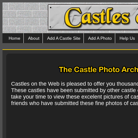
Home
About
Add A Castle Site
Add A Photo
Help Us
Castles on the Web is pleased to offer you thousan
These castles have been submitted by other castle e
take your time to view these excelent pictures of cas
friends who have submitted these fine photos of cas