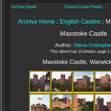
Archive Home
Submit Castle Photos
Archive Home
:
English Castles
: M
Maxstoke Castle
Author:
Steve Crampto
This album has 10 photos, page 1 
Maxstoke Castle, Warwick