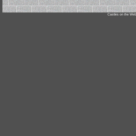
Castles on the Web