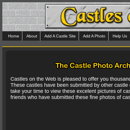
Home
About
Add A Castle Site
Add A Photo
Help Us
Castles on the Web is pleased to offer you thousan
These castles have been submitted by other castle e
take your time to view these excelent pictures of cas
friends who have submitted these fine photos of cas