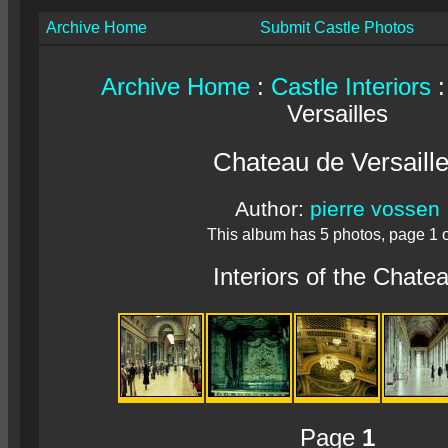
Archive Home
Submit Castle Photos
Archive Home
:
Castle Interiors
:
Versailles
Chateau de Versaill
Author:
pierre vossen
This album has 5 photos, page 1 o
Interiors of the Chate
Page
1