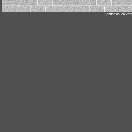
Castles on the Web