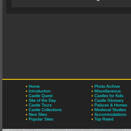
Home
Photo Archive
Introduction
Miscellaneous
Castle Quest
Castles for Kids
Site of the Day
Castle Glossary
Castle Tours
Palaces & Homes
Castle Collections
Medieval Studies
New Sites
Accommodations
Popular Sites
Top Rated