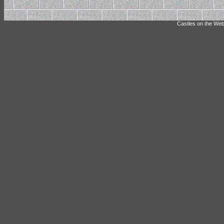
Castles on the Web