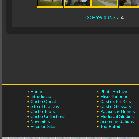
<< Previous
2
3
4
Home
Photo Archive
Introduction
Miscellaneous
Castle Quest
Castles for Kids
Site of the Day
Castle Glossary
Castle Tours
Palaces & Homes
Castle Collections
Medieval Studies
New Sites
Accommodations
Popular Sites
Top Rated