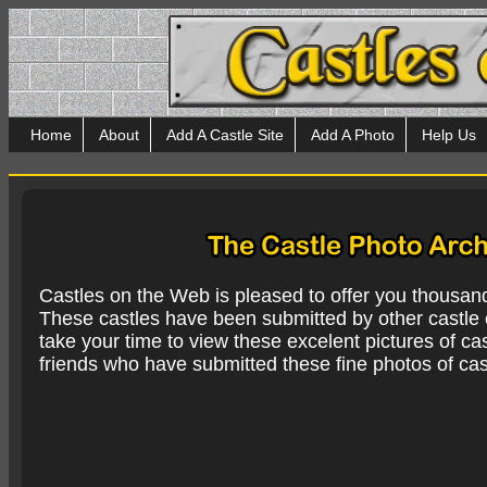
Home
About
Add A Castle Site
Add A Photo
Help Us
Castles on the Web is pleased to offer you thousan
These castles have been submitted by other castle e
take your time to view these excelent pictures of cas
friends who have submitted these fine photos of cas