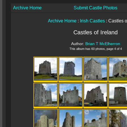
Archive Home
Submit Castle Photos
Archive Home
:
Irish Castles
: Castles o
Castles of Ireland
Author:
Brian T McElherron
This album has 60 photos, page 4 of 4