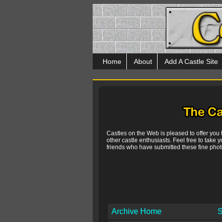
Home
About
Add A Castle Site
Castles on the Web is pleased to offer you
other castle enthusiasts. Feel free to take y
friends who have submitted these fine photo
Archive Home
S