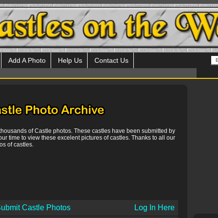
Add A Photo
Help Us
Contact Us
 thousands of Castle photos. These castles have been submitted by
our time to view these excelent pictures of castles. Thanks to all our
s of castles.
ubmit Castle Photos
Log In Here