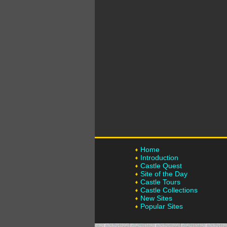
Home
Introduction
Castle Quest
Site of the Day
Castle Tours
Castle Collections
New Sites
Popular Sites