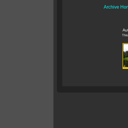
Archive Ho
Au
This