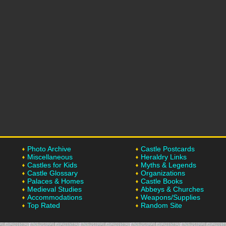
Photo Archive
Castle Postcards
Miscellaneous
Heraldry Links
Castles for Kids
Myths & Legends
Castle Glossary
Organizations
Palaces & Homes
Castle Books
Medieval Studies
Abbeys & Churches
Accommodations
Weapons/Supplies
Top Rated
Random Site