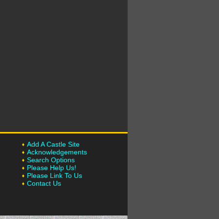
Add A Castle Site
Acknowledgements
Search Options
Please Help Us!
Please Link To Us
Contact Us