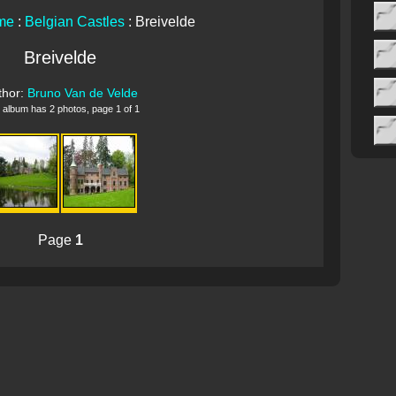
me
:
Belgian Castles
: Breivelde
Breivelde
thor:
Bruno Van de Velde
 album has 2 photos, page 1 of 1
Page
1