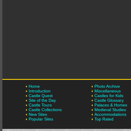
Home
Photo Archive
Introduction
Miscellaneous
Castle Quest
Castles for Kids
Site of the Day
Castle Glossary
Castle Tours
Palaces & Homes
Castle Collections
Medieval Studies
New Sites
Accommodations
Popular Sites
Top Rated