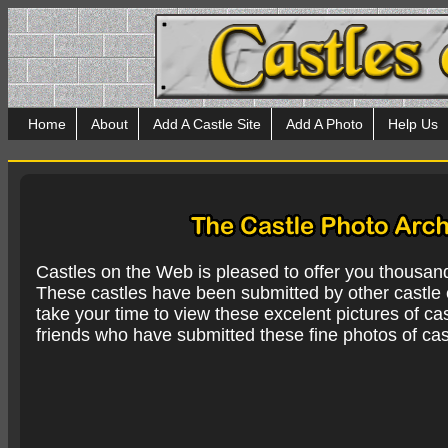
Home
About
Add A Castle Site
Add A Photo
Help Us
Castles on the Web is pleased to offer you thousan
These castles have been submitted by other castle e
take your time to view these excelent pictures of cas
friends who have submitted these fine photos of cas