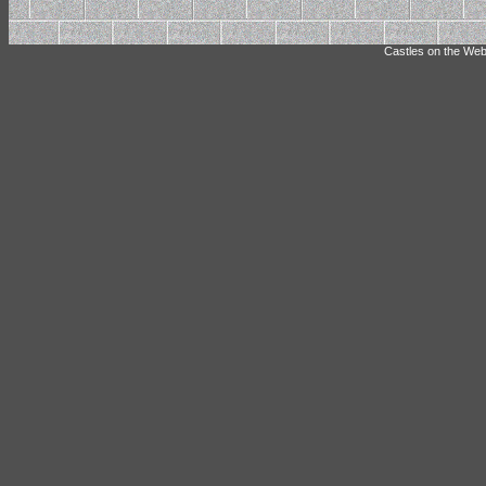
Castles on the Web