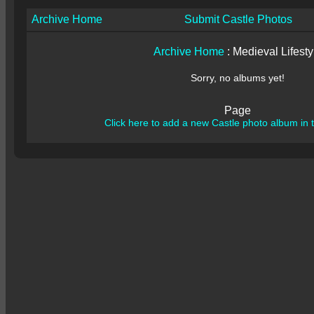
Archive Home
Submit Castle Photos
Archive Home
: Medieval Lifesty
Sorry, no albums yet!
Page
Click here to add a new Castle photo album in t