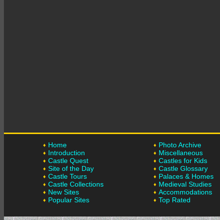
Home
Photo Archive
Introduction
Miscellaneous
Castle Quest
Castles for Kids
Site of the Day
Castle Glossary
Castle Tours
Palaces & Homes
Castle Collections
Medieval Studies
New Sites
Accommodations
Popular Sites
Top Rated