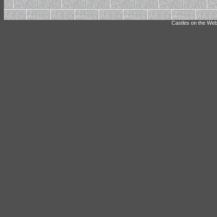
Castles on the Web