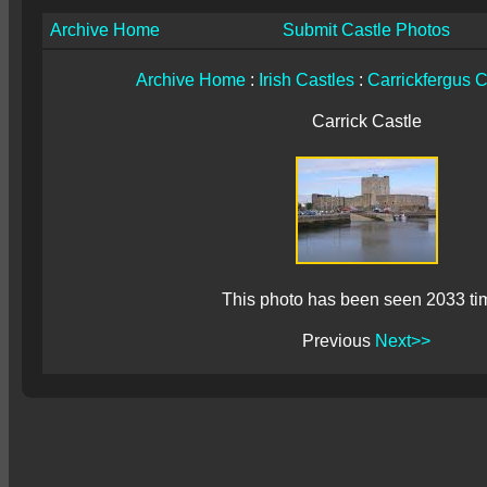
Archive Home
Submit Castle Photos
Archive Home
:
Irish Castles
:
Carrickfergus C
Carrick Castle
This photo has been seen 2033 ti
Previous
Next>>