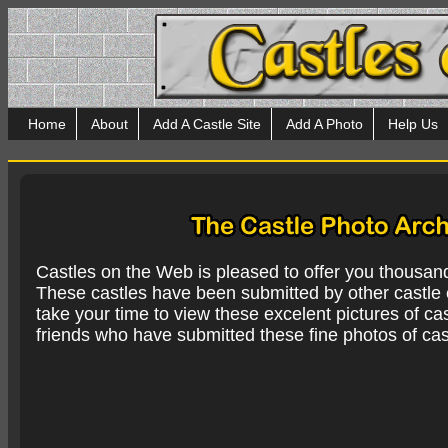
Home
About
Add A Castle Site
Add A Photo
Help Us
Castles on the Web is pleased to offer you thousan
These castles have been submitted by other castle e
take your time to view these excelent pictures of cas
friends who have submitted these fine photos of cas