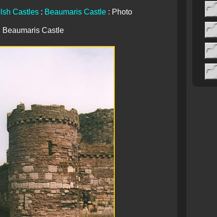
lsh Castles
:
Beaumaris Castle
: Photo
Beaumaris Castle