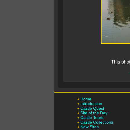
This pho
Home
Introduction
Castle Quest
Site of the Day
Castle Tours
Castle Collections
New Sites