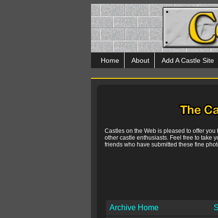
Home
About
Add A Castle Site
Castles on the Web is pleased to offer you
other castle enthusiasts. Feel free to take y
friends who have submitted these fine photo
Archive Home
S