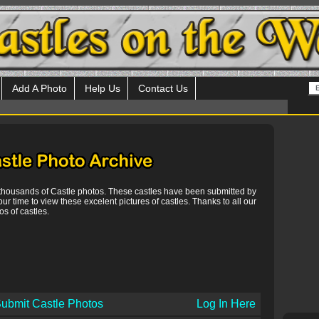
Add A Photo
Help Us
Contact Us
 thousands of Castle photos. These castles have been submitted by
our time to view these excelent pictures of castles. Thanks to all our
s of castles.
ubmit Castle Photos
Log In Here