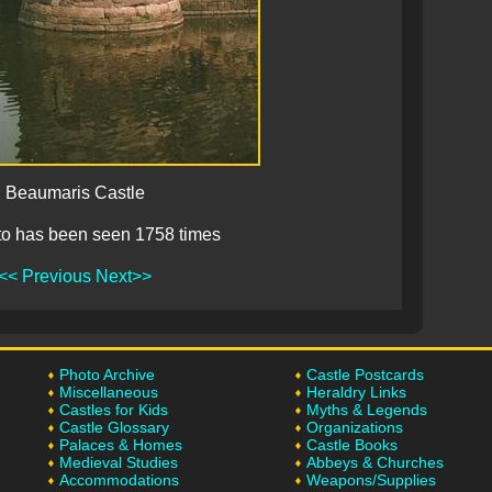
Beaumaris Castle
to has been seen 1758 times
<< Previous
Next>>
Photo Archive
Castle Postcards
Miscellaneous
Heraldry Links
Castles for Kids
Myths & Legends
Castle Glossary
Organizations
Palaces & Homes
Castle Books
Medieval Studies
Abbeys & Churches
Accommodations
Weapons/Supplies