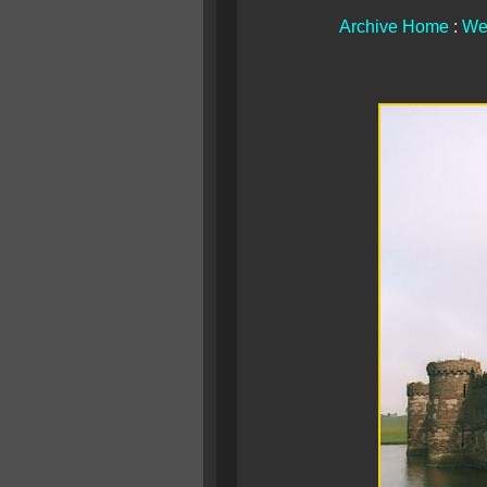
Archive Home
:
We