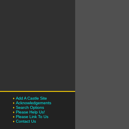
Add A Castle Site
Acknowledgements
Search Options
Please Help Us!
Please Link To Us
Contact Us