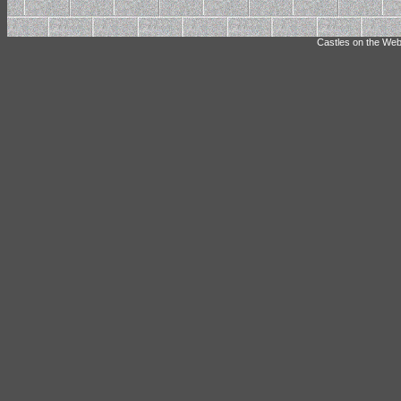
Castles on the Web