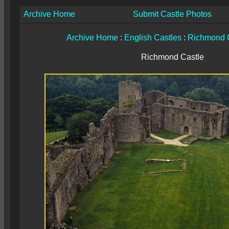
Archive Home
Submit Castle Photos
Archive Home
:
English Castles
:
Richmond 
Richmond Castle