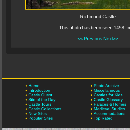
Richmond Castle
This photo has been seen 1458 ti
<< Previous
Next>>
Home
Photo Archive
Introduction
Miscellaneous
Castle Quest
Castles for Kids
Site of the Day
Castle Glossary
Castle Tours
Palaces & Homes
Castle Collections
Medieval Studies
New Sites
Accommodations
Popular Sites
Top Rated