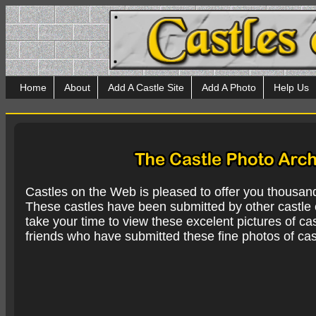
Home
About
Add A Castle Site
Add A Photo
Help Us
Castles on the Web is pleased to offer you thousan
These castles have been submitted by other castle e
take your time to view these excelent pictures of cas
friends who have submitted these fine photos of cas