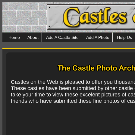
Home
About
Add A Castle Site
Add A Photo
Help Us
Castles on the Web is pleased to offer you thousan
These castles have been submitted by other castle e
take your time to view these excelent pictures of cas
friends who have submitted these fine photos of cas