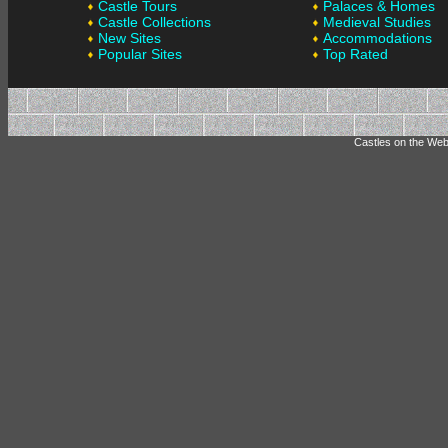
Castle Tours
Palaces & Homes
Castle Collections
Medieval Studies
New Sites
Accommodations
Popular Sites
Top Rated
Castles on the Web