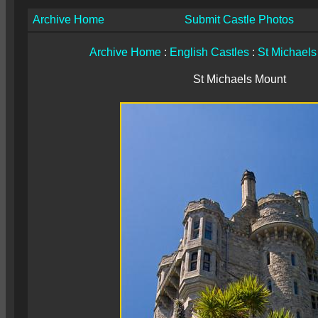
Archive Home
Submit Castle Photos
Archive Home
:
English Castles
:
St Michaels
St Michaels Mount