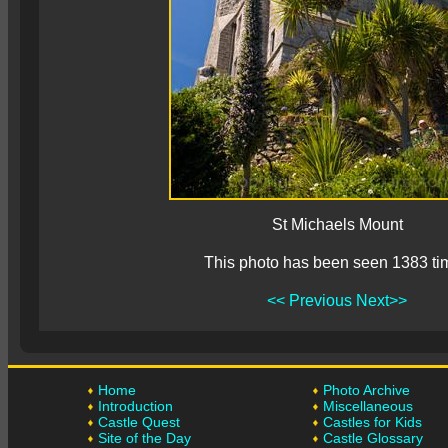
St Michaels Mount
This photo has been seen 1383 ti
<< Previous
Next>>
Home
Photo Archive
Introduction
Miscellaneous
Castle Quest
Castles for Kids
Site of the Day
Castle Glossary