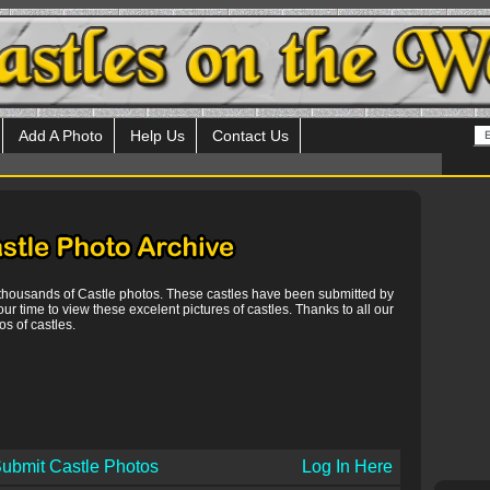
Add A Photo
Help Us
Contact Us
 thousands of Castle photos. These castles have been submitted by
our time to view these excelent pictures of castles. Thanks to all our
s of castles.
ubmit Castle Photos
Log In Here