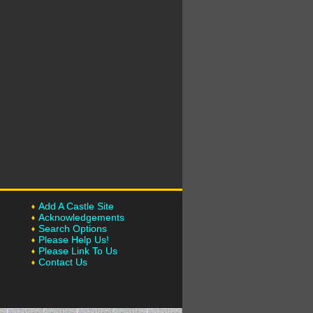
Add A Castle Site
Acknowledgements
Search Options
Please Help Us!
Please Link To Us
Contact Us