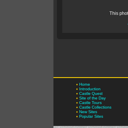
This pho
Home
Introduction
Castle Quest
Site of the Day
Castle Tours
Castle Collections
New Sites
Popular Sites