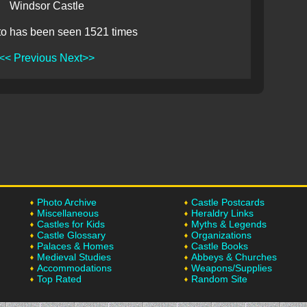
Windsor Castle
to has been seen 1521 times
<< Previous
Next>>
Photo Archive
Castle Postcards
Miscellaneous
Heraldry Links
Castles for Kids
Myths & Legends
Castle Glossary
Organizations
Palaces & Homes
Castle Books
Medieval Studies
Abbeys & Churches
Accommodations
Weapons/Supplies
Top Rated
Random Site