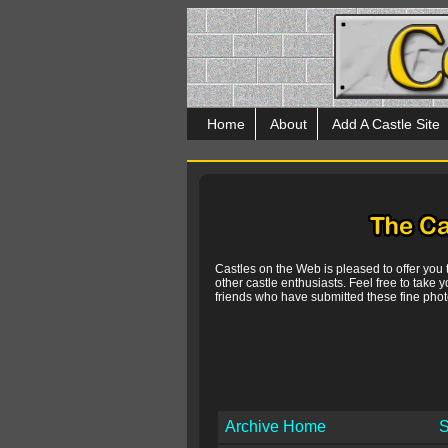
Home
About
Add A Castle Site
Castles on the Web is pleased to offer you
other castle enthusiasts. Feel free to take y
friends who have submitted these fine photo
Archive Home
S