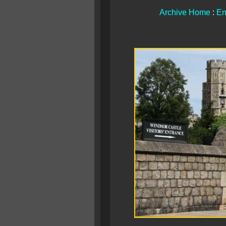
Archive Home
:
En