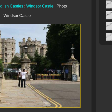
glish Castles
:
Windsor Castle
: Photo
Windsor Castle