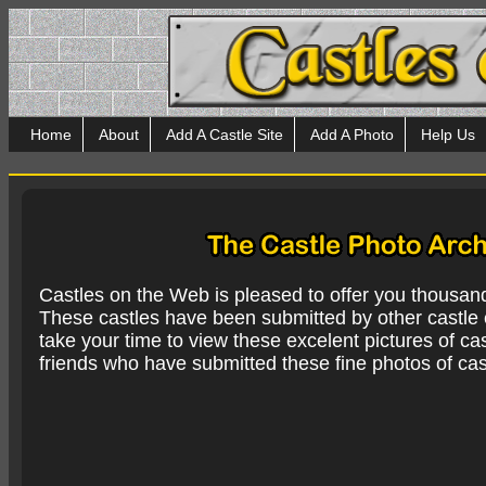
Home
About
Add A Castle Site
Add A Photo
Help Us
Castles on the Web is pleased to offer you thousan
These castles have been submitted by other castle e
take your time to view these excelent pictures of cas
friends who have submitted these fine photos of cas