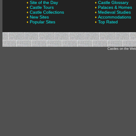
Site of the Day
Castle Glossary
Castle Tours
Palaces & Homes
Castle Collections
Medieval Studies
New Sites
Accommodations
Popular Sites
Top Rated
Castles on the Web