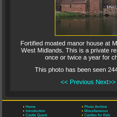
Fortified moated manor house at M
West Midlands. This is a private r
once or twice a year for ch
This photo has been seen 24
<< Previous
Next>>
Home
Photo Archive
Introduction
Miscellaneous
Castle Quest
Castles for Kids