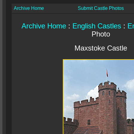
Archive Home
Submit Castle Photos
Archive Home
:
English Castles
:
En
Photo
Maxstoke Castle