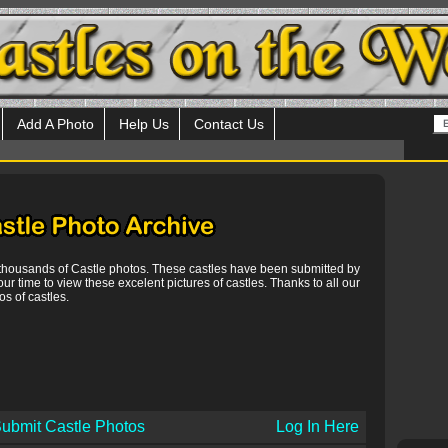
Add A Photo
Help Us
Contact Us
 thousands of Castle photos. These castles have been submitted by
our time to view these excelent pictures of castles. Thanks to all our
s of castles.
ubmit Castle Photos
Log In Here