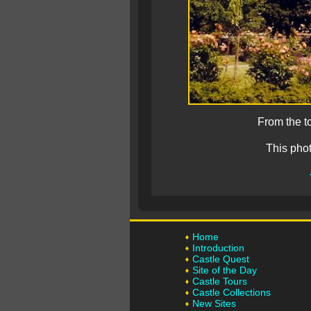
From the t
This pho
Home
Introduction
Castle Quest
Site of the Day
Castle Tours
Castle Collections
New Sites