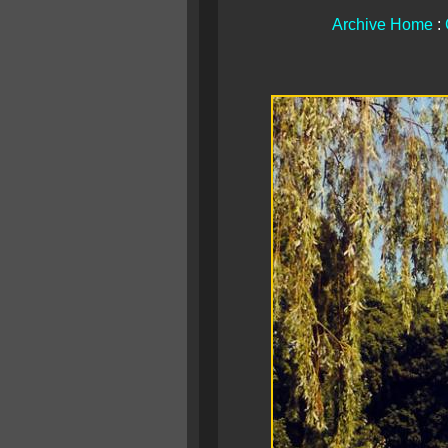
Archive Home
: