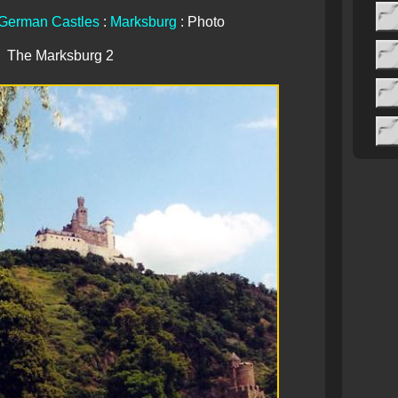
German Castles
:
Marksburg
: Photo
The Marksburg 2