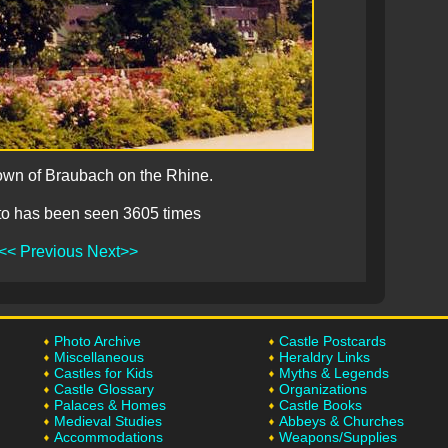
own of Braubach on the Rhine.
to has been seen 3605 times
<< Previous
Next>>
Photo Archive
Castle Postcards
Miscellaneous
Heraldry Links
Castles for Kids
Myths & Legends
Castle Glossary
Organizations
Palaces & Homes
Castle Books
Medieval Studies
Abbeys & Churches
Accommodations
Weapons/Supplies