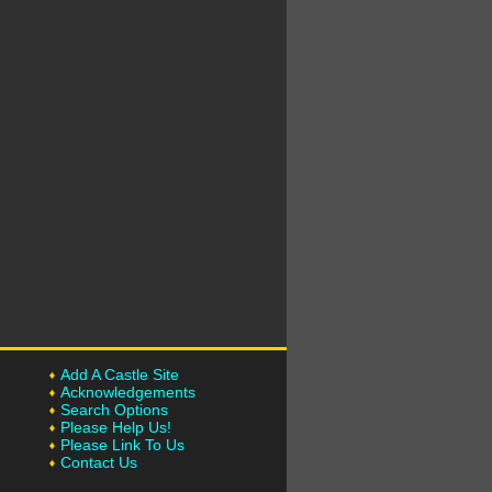
Add A Castle Site
Acknowledgements
Search Options
Please Help Us!
Please Link To Us
Contact Us