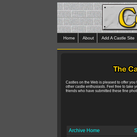
Home
About
Add A Castle Site
Castles on the Web is pleased to offer you
other castle enthusiasts. Feel free to take y
friends who have submitted these fine photo
Archive Home
S