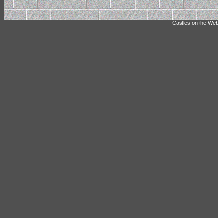
Castles on the Web