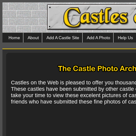
Home
About
Add A Castle Site
Add A Photo
Help Us
Castles on the Web is pleased to offer you thousan
These castles have been submitted by other castle e
take your time to view these excelent pictures of cas
friends who have submitted these fine photos of cas