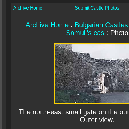
Archive Home
Submit Castle Photos
Archive Home
:
Bulgarian Castles
Samuil's cas
: Photo
The north-east small gate on the oute
Outer view.