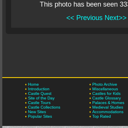
This photo has been seen 33
<< Previous
Next>>
Home
Photo Archive
Introduction
Miscellaneous
Castle Quest
Castles for Kids
Site of the Day
Castle Glossary
Castle Tours
Palaces & Homes
Castle Collections
Medieval Studies
New Sites
Accommodations
Popular Sites
Top Rated