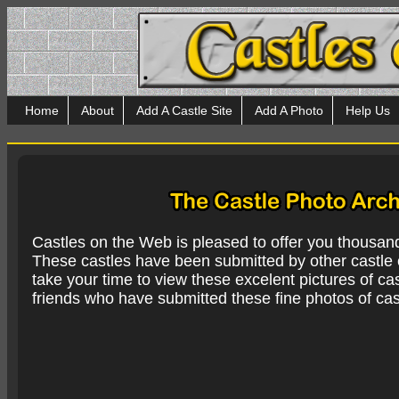
Home
About
Add A Castle Site
Add A Photo
Help Us
Castles on the Web is pleased to offer you thousan
These castles have been submitted by other castle e
take your time to view these excelent pictures of cas
friends who have submitted these fine photos of cas