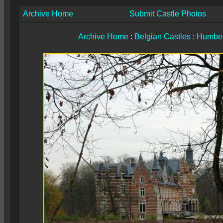
Archive Home
Submit Castle Photos
Archive Home
:
Belgian Castles
:
Humbe