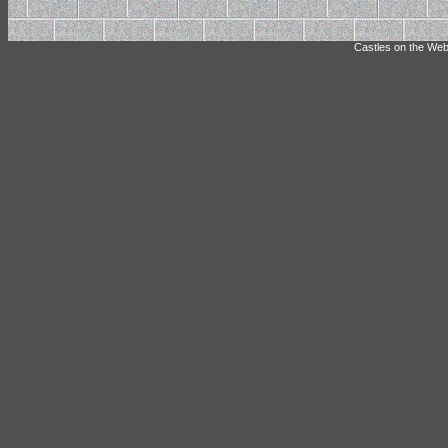
Castles on the Web