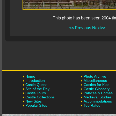
This photo has been seen 2004 ti
<< Previous
Next>>
Home
Photo Archive
Introduction
Miscellaneous
Castle Quest
Castles for Kids
Site of the Day
Castle Glossary
Castle Tours
Palaces & Homes
Castle Collections
Medieval Studies
New Sites
Accommodations
Popular Sites
Top Rated