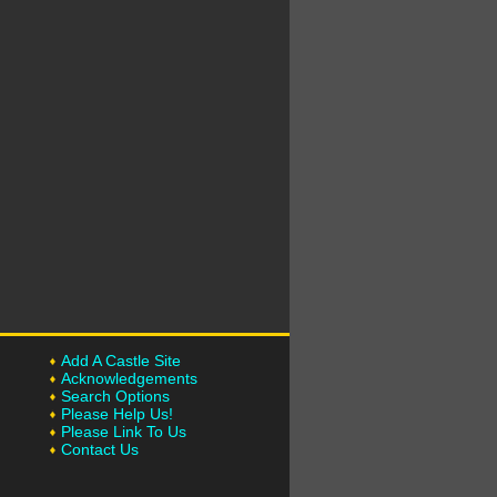
Add A Castle Site
Acknowledgements
Search Options
Please Help Us!
Please Link To Us
Contact Us