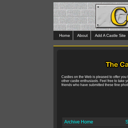
Home
About
Add A Castle Site
Castles on the Web is pleased to offer you
other castle enthusiasts. Feel free to take y
friends who have submitted these fine photo
Archive Home
S