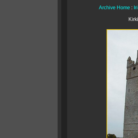
Archive Home
:
Ir
Kirk