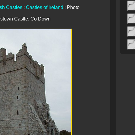
ish Castles
:
Castles of Ireland
: Photo
istown Castle, Co Down