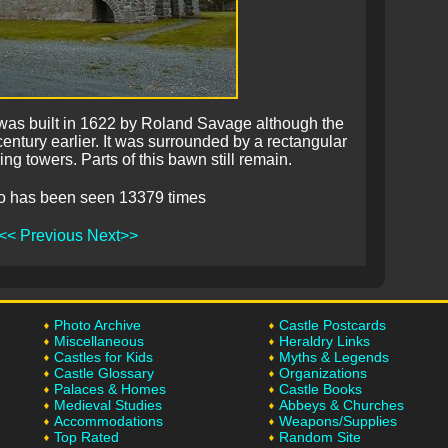
was built in 1622 by Roland Savage although the
century earlier. It was surrounded by a rectangular
ng towers. Parts of this bawn still remain.
o has been seen 13379 times
<< Previous
Next>>
Photo Archive
Castle Postcards
Miscellaneous
Heraldry Links
Castles for Kids
Myths & Legends
Castle Glossary
Organizations
Palaces & Homes
Castle Books
Medieval Studies
Abbeys & Churches
Accommodations
Weapons/Supplies
Top Rated
Random Site