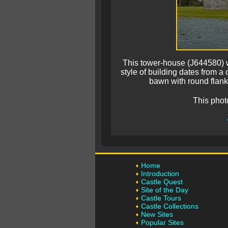
This tower-house (J644580) 
style of building dates from a 
bawn with round flanki
This phot
Home
Introduction
Castle Quest
Site of the Day
Castle Tours
Castle Collections
New Sites
Popular Sites