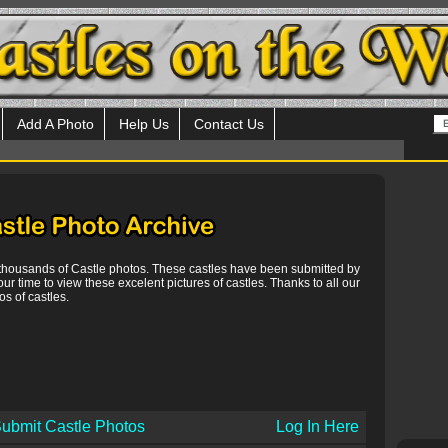
Add A Photo
Help Us
Contact Us
 thousands of Castle photos. These castles have been submitted by
our time to view these excelent pictures of castles. Thanks to all our
s of castles.
ubmit Castle Photos
Log In Here