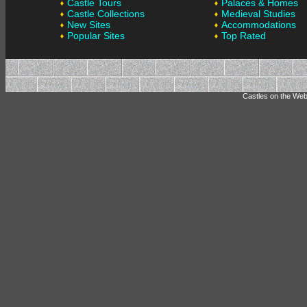
Castle Tours
Palaces & Homes
Castle Collections
Medieval Studies
New Sites
Accommodations
Popular Sites
Top Rated
Castles on the Web