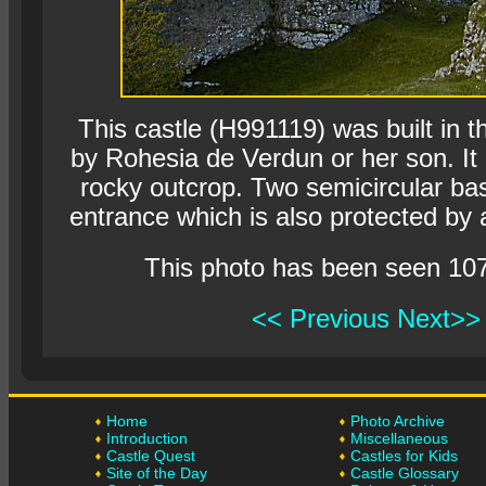
This castle (H991119) was built in t
by Rohesia de Verdun or her son. It
rocky outcrop. Two semicircular bas
entrance which is also protected by a
This photo has been seen 10
<< Previous
Next>>
Home
Photo Archive
Introduction
Miscellaneous
Castle Quest
Castles for Kids
Site of the Day
Castle Glossary