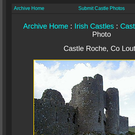
Archive Home
Submit Castle Photos
Archive Home
:
Irish Castles
:
Cast
Photo
Castle Roche, Co Lou