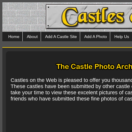
Home
About
Add A Castle Site
Add A Photo
Help Us
Castles on the Web is pleased to offer you thousan
These castles have been submitted by other castle e
take your time to view these excelent pictures of cas
friends who have submitted these fine photos of cas