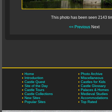
This photo has been seen 2143 ti
<< Previous
Next
Home
Photo Archive
Introduction
Miscellaneous
Castle Quest
Castles for Kids
Site of the Day
Castle Glossary
Castle Tours
Palaces & Homes
Castle Collections
Medieval Studies
New Sites
Accommodations
Popular Sites
Top Rated