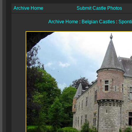
Archive Home
Submit Castle Photos
Archive Home
:
Belgian Castles
:
Spont