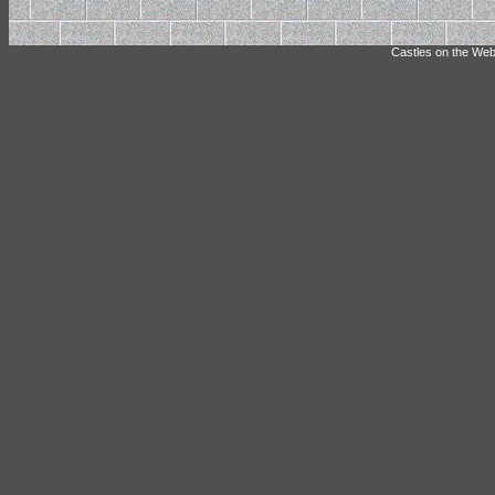
Castles on the Web