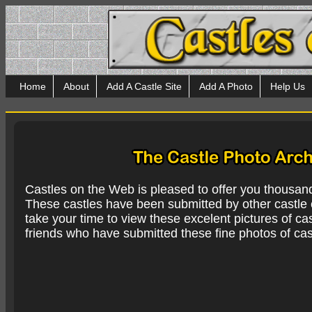
Home
About
Add A Castle Site
Add A Photo
Help Us
Castles on the Web is pleased to offer you thousan
These castles have been submitted by other castle e
take your time to view these excelent pictures of cas
friends who have submitted these fine photos of cas