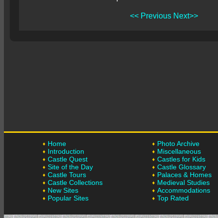
<< Previous
Next>>
Home
Photo Archive
Introduction
Miscellaneous
Castle Quest
Castles for Kids
Site of the Day
Castle Glossary
Castle Tours
Palaces & Homes
Castle Collections
Medieval Studies
New Sites
Accommodations
Popular Sites
Top Rated