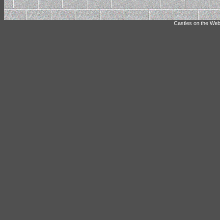
Castles on the Web