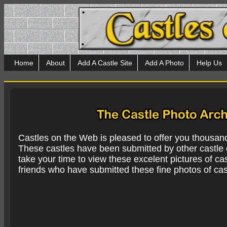
Home
About
Add A Castle Site
Add A Photo
Help Us
Castles on the Web is pleased to offer you thousan
These castles have been submitted by other castle e
take your time to view these excelent pictures of cas
friends who have submitted these fine photos of cas