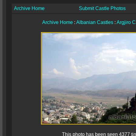
Archive Home
Submit Castle Photos
Archive Home
:
Albanian Castles
:
Argjiro C
This photo has been seen 4377 ti