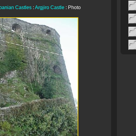
banian Castles
:
Argjiro Castle
: Photo