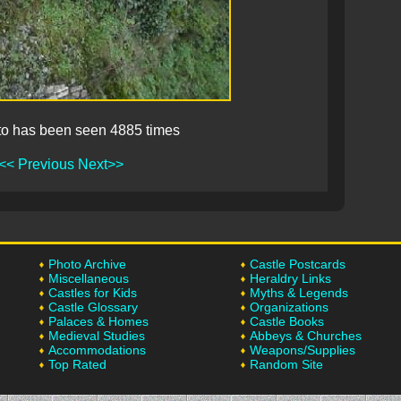
to has been seen 4885 times
<< Previous
Next>>
Photo Archive
Castle Postcards
Miscellaneous
Heraldry Links
Castles for Kids
Myths & Legends
Castle Glossary
Organizations
Palaces & Homes
Castle Books
Medieval Studies
Abbeys & Churches
Accommodations
Weapons/Supplies
Top Rated
Random Site