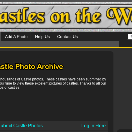
Add A Photo
Help Us
Contact Us
 thousands of Castle photos. These castles have been submitted by
our time to view these excelent pictures of castles. Thanks to all our
s of castles.
ubmit Castle Photos
Log In Here