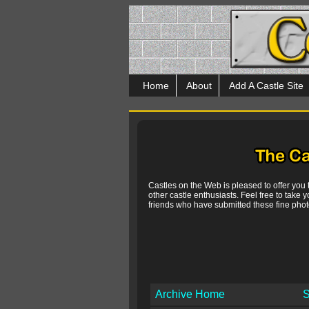
Home
About
Add A Castle Site
Castles on the Web is pleased to offer you
other castle enthusiasts. Feel free to take y
friends who have submitted these fine photo
Archive Home
S