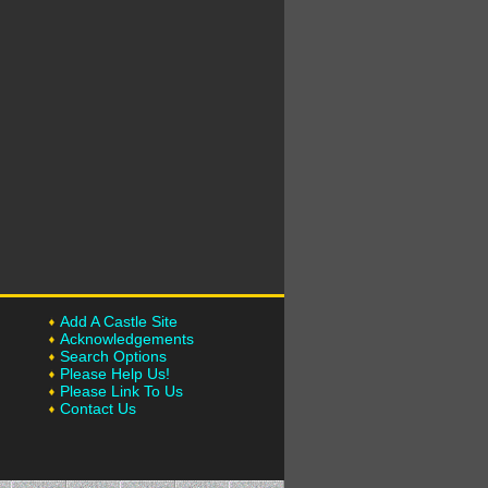
Add A Castle Site
Acknowledgements
Search Options
Please Help Us!
Please Link To Us
Contact Us