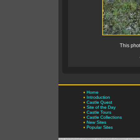
This pho
Home
Introduction
Castle Quest
Site of the Day
Castle Tours
Castle Collections
New Sites
Popular Sites