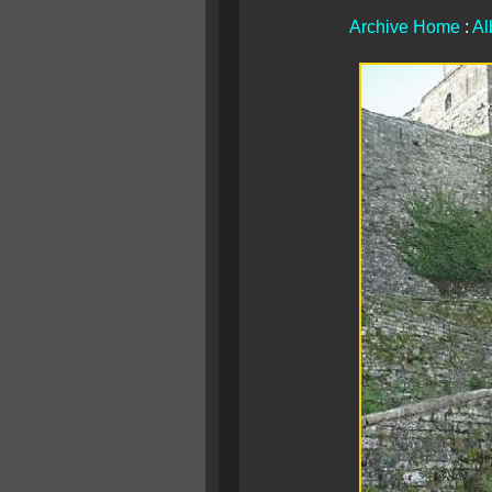
Archive Home
:
Al