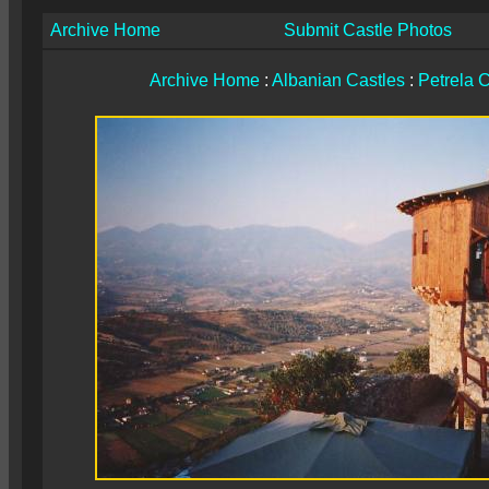
Archive Home
Submit Castle Photos
Archive Home
:
Albanian Castles
:
Petrela C