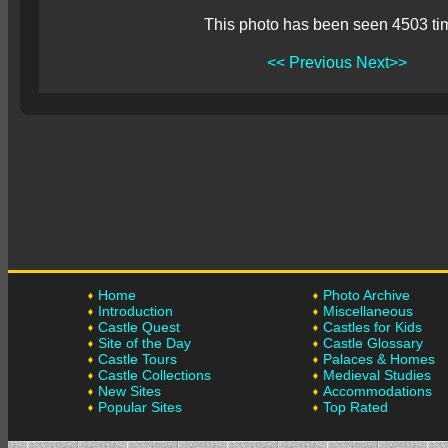
This photo has been seen 4503 ti
<< Previous
Next>>
Home
Photo Archive
Introduction
Miscellaneous
Castle Quest
Castles for Kids
Site of the Day
Castle Glossary
Castle Tours
Palaces & Homes
Castle Collections
Medieval Studies
New Sites
Accommodations
Popular Sites
Top Rated