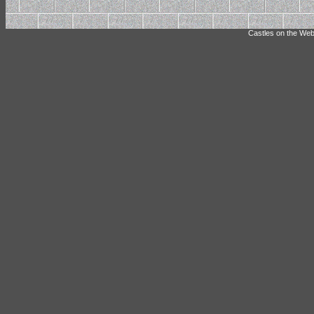
Castles on the Web