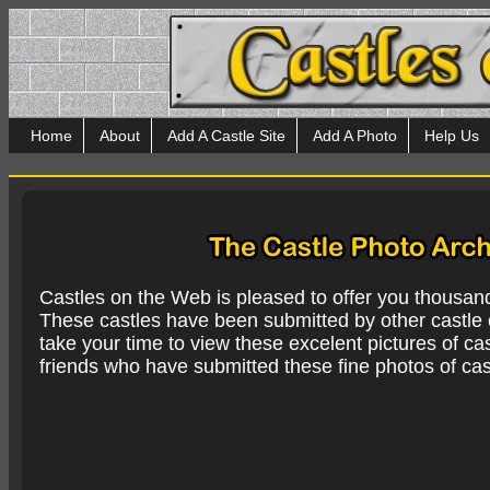
Home
About
Add A Castle Site
Add A Photo
Help Us
Castles on the Web is pleased to offer you thousan
These castles have been submitted by other castle e
take your time to view these excelent pictures of cas
friends who have submitted these fine photos of cas