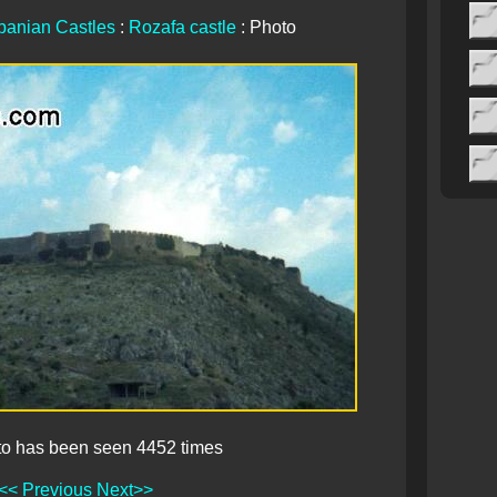
banian Castles
:
Rozafa castle
: Photo
to has been seen 4452 times
<< Previous
Next>>