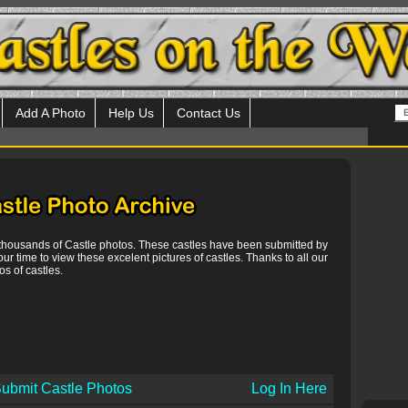
Add A Photo
Help Us
Contact Us
 thousands of Castle photos. These castles have been submitted by
our time to view these excelent pictures of castles. Thanks to all our
s of castles.
ubmit Castle Photos
Log In Here