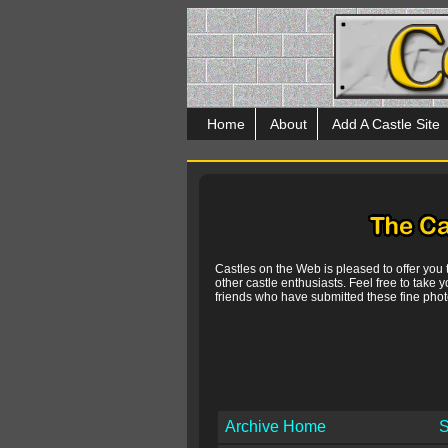
Home
About
Add A Castle Site
Castles on the Web is pleased to offer you
other castle enthusiasts. Feel free to take y
friends who have submitted these fine photo
Archive Home
S