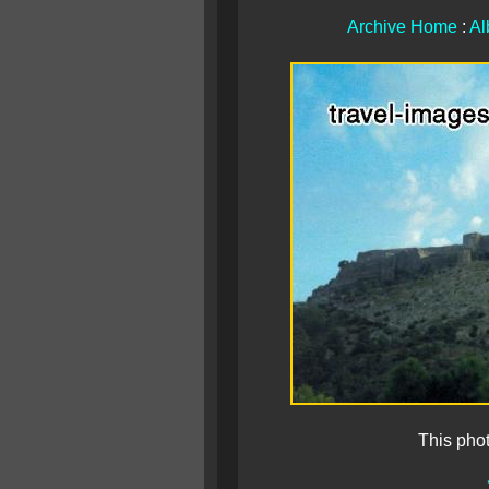
Archive Home
:
Al
This pho