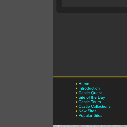
Home
Introduction
Castle Quest
Site of the Day
Castle Tours
Castle Collections
New Sites
Popular Sites