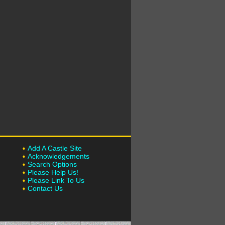
Add A Castle Site
Acknowledgements
Search Options
Please Help Us!
Please Link To Us
Contact Us