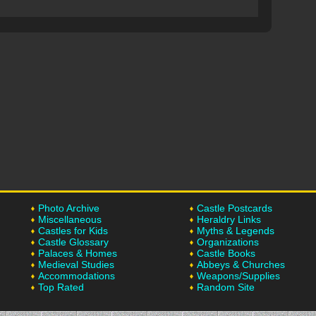
Photo Archive
Castle Postcards
Miscellaneous
Heraldry Links
Castles for Kids
Myths & Legends
Castle Glossary
Organizations
Palaces & Homes
Castle Books
Medieval Studies
Abbeys & Churches
Accommodations
Weapons/Supplies
Top Rated
Random Site