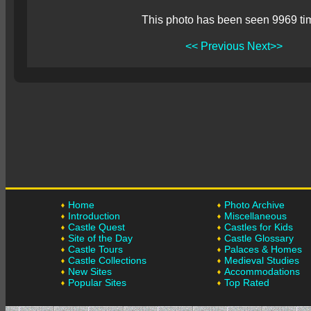
This photo has been seen 9969 ti
<< Previous
Next>>
Home
Photo Archive
Introduction
Miscellaneous
Castle Quest
Castles for Kids
Site of the Day
Castle Glossary
Castle Tours
Palaces & Homes
Castle Collections
Medieval Studies
New Sites
Accommodations
Popular Sites
Top Rated