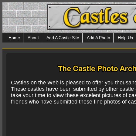
Home
About
Add A Castle Site
Add A Photo
Help Us
Castles on the Web is pleased to offer you thousan
These castles have been submitted by other castle e
take your time to view these excelent pictures of cas
friends who have submitted these fine photos of cas