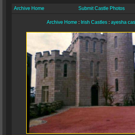
Archive Home
Submit Castle Photos
Archive Home
:
Irish Castles
:
ayesha cas