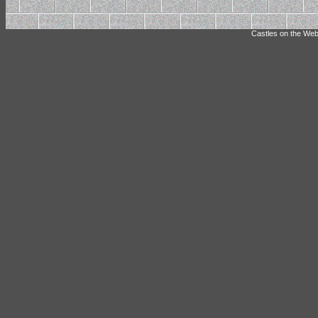
Castles on the Web