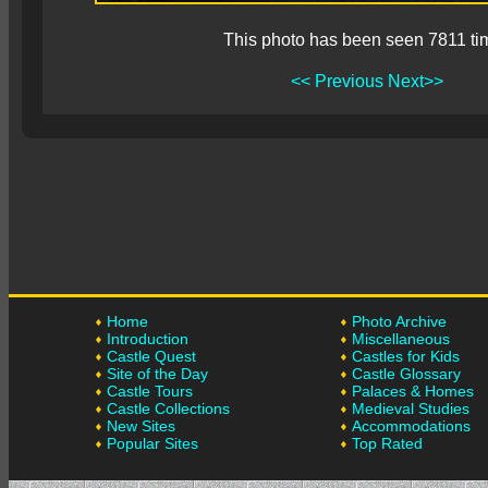
This photo has been seen 7811 ti
<< Previous
Next>>
Home
Photo Archive
Introduction
Miscellaneous
Castle Quest
Castles for Kids
Site of the Day
Castle Glossary
Castle Tours
Palaces & Homes
Castle Collections
Medieval Studies
New Sites
Accommodations
Popular Sites
Top Rated