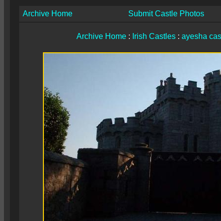
Archive Home
Submit Castle Photos
Archive Home
:
Irish Castles
:
ayesha cas