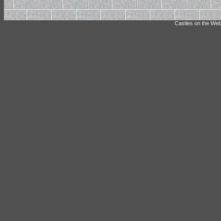
Castles on the Web