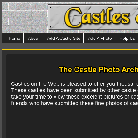
Home
About
Add A Castle Site
Add A Photo
Help Us
Castles on the Web is pleased to offer you thousan
These castles have been submitted by other castle e
take your time to view these excelent pictures of cas
friends who have submitted these fine photos of cas