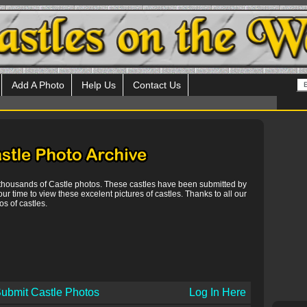
Add A Photo
Help Us
Contact Us
 thousands of Castle photos. These castles have been submitted by
our time to view these excelent pictures of castles. Thanks to all our
s of castles.
ubmit Castle Photos
Log In Here