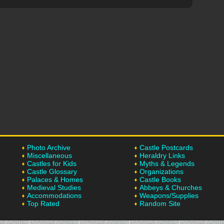
Photo Archive
Castle Postcards
Miscellaneous
Heraldry Links
Castles for Kids
Myths & Legends
Castle Glossary
Organizations
Palaces & Homes
Castle Books
Medieval Studies
Abbeys & Churches
Accommodations
Weapons/Supplies
Top Rated
Random Site