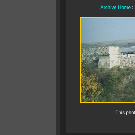
Archive Home
:
This pho