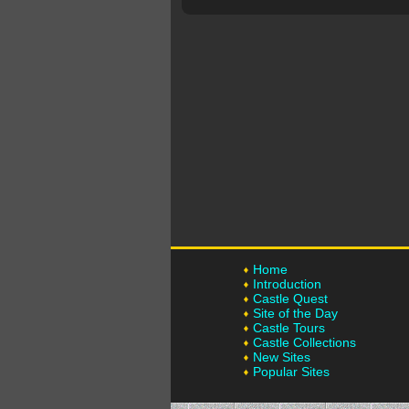
Home
Introduction
Castle Quest
Site of the Day
Castle Tours
Castle Collections
New Sites
Popular Sites