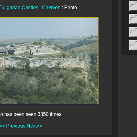
Bulgarian Castles
:
Cherven
: Photo
to has been seen 3350 times
<< Previous
Next>>