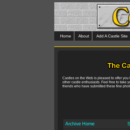
Home
About
Add A Castle Site
Castles on the Web is pleased to offer you
other castle enthusiasts. Feel free to take y
friends who have submitted these fine photo
Archive Home
S