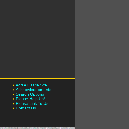
Add A Castle Site
Acknowledgements
Search Options
Please Help Us!
Please Link To Us
Contact Us