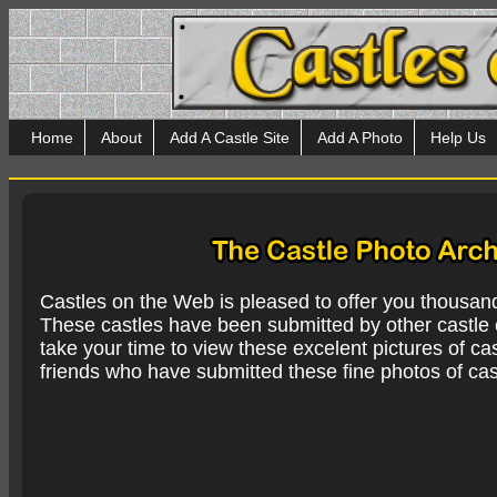
Home
About
Add A Castle Site
Add A Photo
Help Us
Castles on the Web is pleased to offer you thousan
These castles have been submitted by other castle e
take your time to view these excelent pictures of cas
friends who have submitted these fine photos of cas