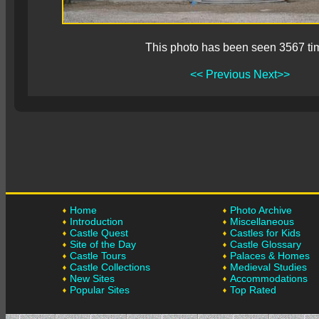
This photo has been seen 3567 ti
<< Previous
Next>>
Home
Photo Archive
Introduction
Miscellaneous
Castle Quest
Castles for Kids
Site of the Day
Castle Glossary
Castle Tours
Palaces & Homes
Castle Collections
Medieval Studies
New Sites
Accommodations
Popular Sites
Top Rated