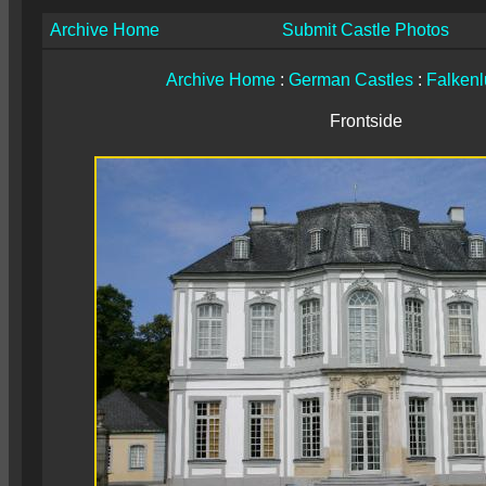
Archive Home
Submit Castle Photos
Archive Home
:
German Castles
:
Falkenl
Frontside