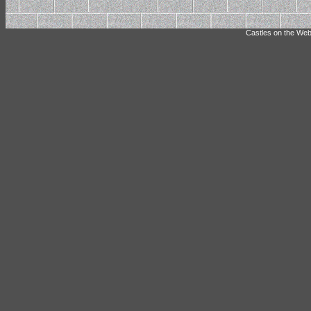
Castles on the Web