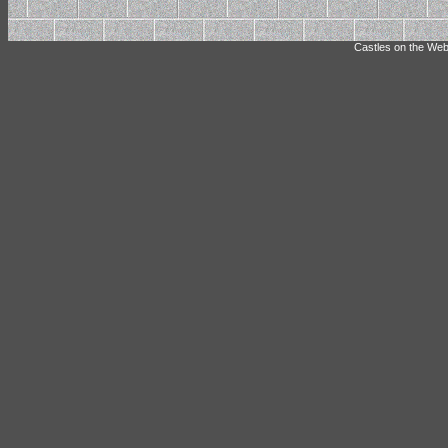
Castles on the Web