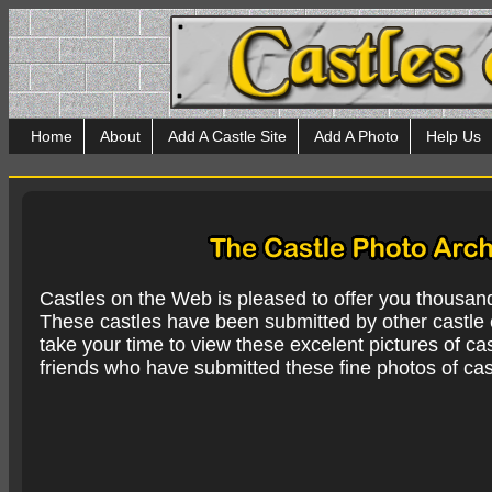
Home
About
Add A Castle Site
Add A Photo
Help Us
Castles on the Web is pleased to offer you thousan
These castles have been submitted by other castle e
take your time to view these excelent pictures of cas
friends who have submitted these fine photos of cas