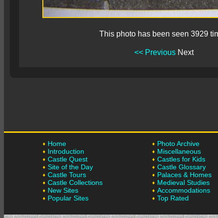
This photo has been seen 3929 ti
<< Previous
Next
Home
Photo Archive
Introduction
Miscellaneous
Castle Quest
Castles for Kids
Site of the Day
Castle Glossary
Castle Tours
Palaces & Homes
Castle Collections
Medieval Studies
New Sites
Accommodations
Popular Sites
Top Rated