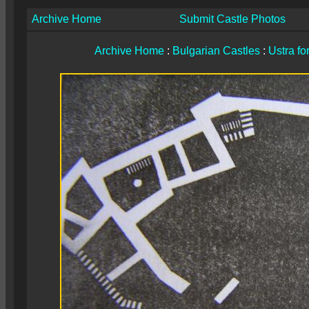
Archive Home
Submit Castle Photos
Archive Home
:
Bulgarian Castles
:
Ustra fo