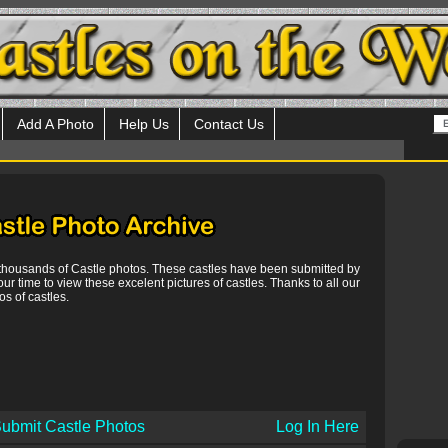
Add A Photo
Help Us
Contact Us
 thousands of Castle photos. These castles have been submitted by
our time to view these excelent pictures of castles. Thanks to all our
s of castles.
ubmit Castle Photos
Log In Here