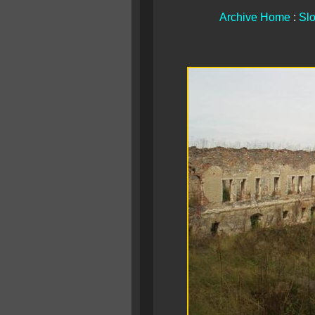
Archive Home
:
Slo