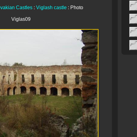
vakian Castles
:
Viglash castle
: Photo
Viglas09