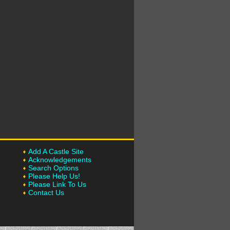
Add A Castle Site
Acknowledgements
Search Options
Please Help Us!
Please Link To Us
Contact Us