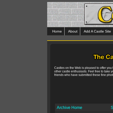
Home
About
Add A Castle Site
Castles on the Web is pleased to offer you
other castle enthusiasts. Feel free to take y
friends who have submitted these fine photo
Archive Home
S