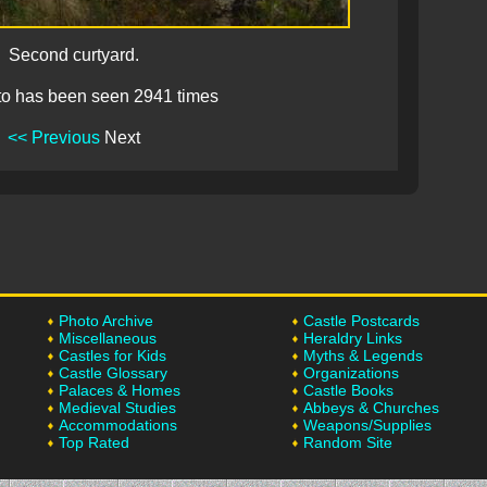
Second curtyard.
to has been seen 2941 times
<< Previous
Next
Photo Archive
Castle Postcards
Miscellaneous
Heraldry Links
Castles for Kids
Myths & Legends
Castle Glossary
Organizations
Palaces & Homes
Castle Books
Medieval Studies
Abbeys & Churches
Accommodations
Weapons/Supplies
Top Rated
Random Site