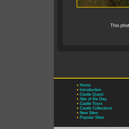
This pho
Home
Introduction
Castle Quest
Site of the Day
Castle Tours
Castle Collections
New Sites
Popular Sites