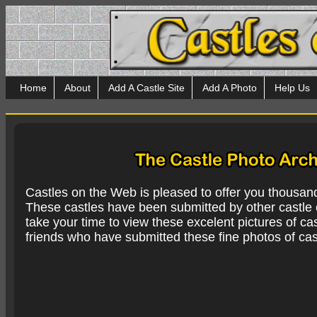
Home
About
Add A Castle Site
Add A Photo
Help Us
Castles on the Web is pleased to offer you thousan
These castles have been submitted by other castle e
take your time to view these excelent pictures of cas
friends who have submitted these fine photos of cas