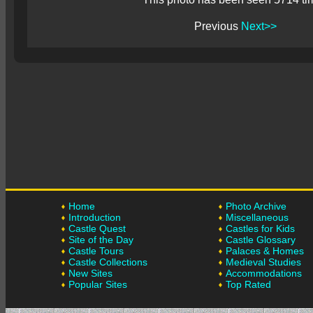
Previous
Next>>
Home
Photo Archive
Introduction
Miscellaneous
Castle Quest
Castles for Kids
Site of the Day
Castle Glossary
Castle Tours
Palaces & Homes
Castle Collections
Medieval Studies
New Sites
Accommodations
Popular Sites
Top Rated