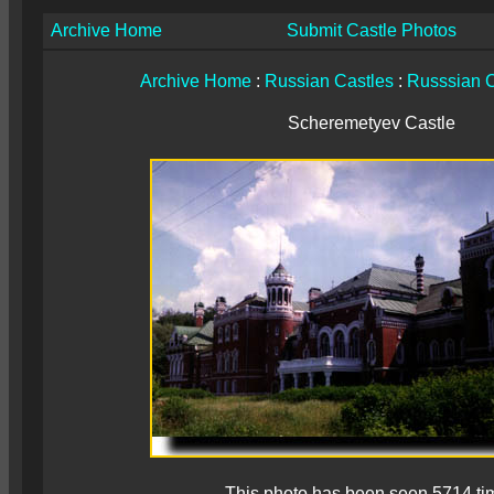
Archive Home
Submit Castle Photos
Archive Home
:
Russian Castles
:
Russsian C
Scheremetyev Castle
This photo has been seen 5714 ti