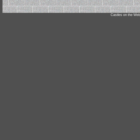
Castles on the Web