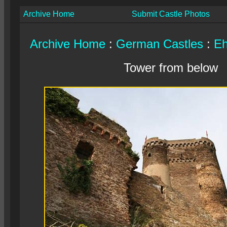
Archive Home
Submit Castle Photos
Archive Home
:
German Castles
:
Eh
Tower from below