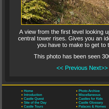
A view from the first level looking 
central tower rises. Gives you an id
you have to make to get to t
This photo has been seen 30
<< Previous
Next>>
Home
Photo Archive
Introduction
Miscellaneous
Castle Quest
Castles for Kids
Site of the Day
Castle Glossary
Castle Tours
Palaces & Homes