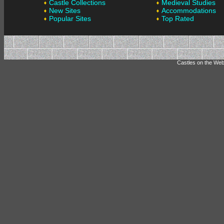
Castle Collections
Medieval Studies
New Sites
Accommodations
Popular Sites
Top Rated
Castles on the Web