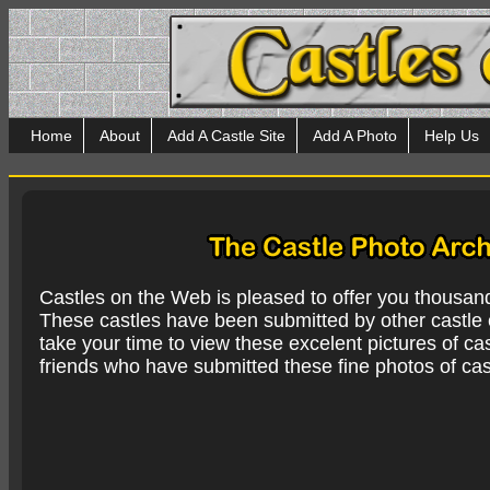
Home
About
Add A Castle Site
Add A Photo
Help Us
Castles on the Web is pleased to offer you thousan
These castles have been submitted by other castle e
take your time to view these excelent pictures of cas
friends who have submitted these fine photos of cas