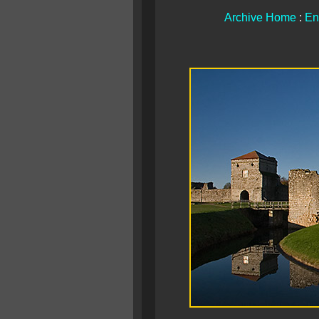
Archive Home
:
En