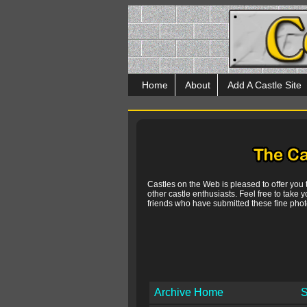
Home
About
Add A Castle Site
Castles on the Web is pleased to offer you
other castle enthusiasts. Feel free to take y
friends who have submitted these fine photo
Archive Home
S