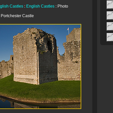
glish Castles
:
English Castles
: Photo
Portchester Castle