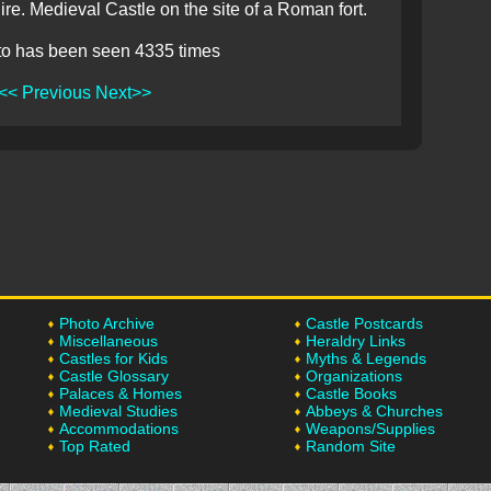
re. Medieval Castle on the site of a Roman fort.
to has been seen 4335 times
<< Previous
Next>>
Photo Archive
Castle Postcards
Miscellaneous
Heraldry Links
Castles for Kids
Myths & Legends
Castle Glossary
Organizations
Palaces & Homes
Castle Books
Medieval Studies
Abbeys & Churches
Accommodations
Weapons/Supplies
Top Rated
Random Site