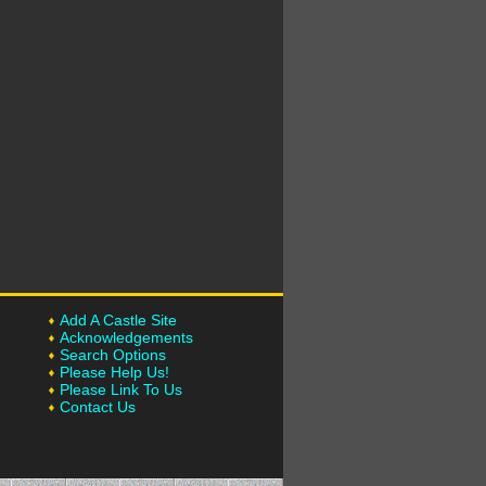
Add A Castle Site
Acknowledgements
Search Options
Please Help Us!
Please Link To Us
Contact Us