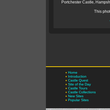
Portchester Castle, Hampshi
This pho
Home
Introduction
Castle Quest
Site of the Day
Castle Tours
Castle Collections
New Sites
Popular Sites