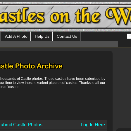
Add A Photo
Help Us
Contact Us
 thousands of Castle photos. These castles have been submitted by
our time to view these excelent pictures of castles. Thanks to all our
s of castles.
ubmit Castle Photos
Log In Here